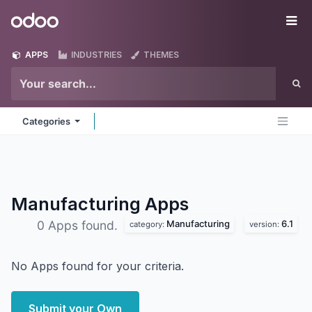
Skip to Content
Odoo
Me
APPS
INDUSTRIES
THEMES
Categories
Manufacturing
Apps
Manufacturing
6.1
0 Apps found.
category:
version:
No Apps found for your criteria.
Submit your Own