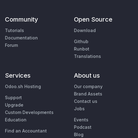
Community
Open Source
Tutorials
Download
Documentation
Github
Forum
Runbot
Translations
Services
About us
Odoo.sh Hosting
Our company
Brand Assets
Support
Contact us
Upgrade
Jobs
Custom Developments
Education
Events
Podcast
Find an Accountant
Blog