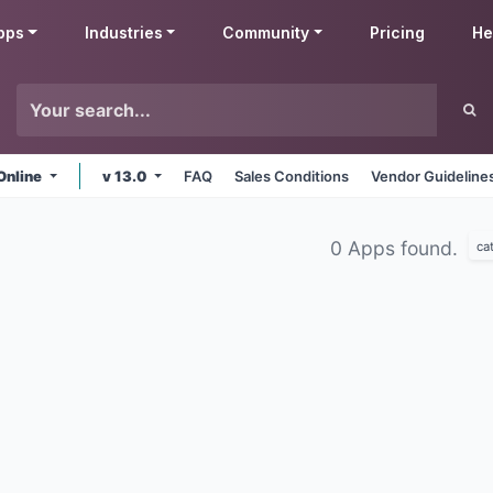
pps
Industries
Community
Pricing
He
Online
v 13.0
FAQ
Sales Conditions
Vendor Guideline
0 Apps found.
ca