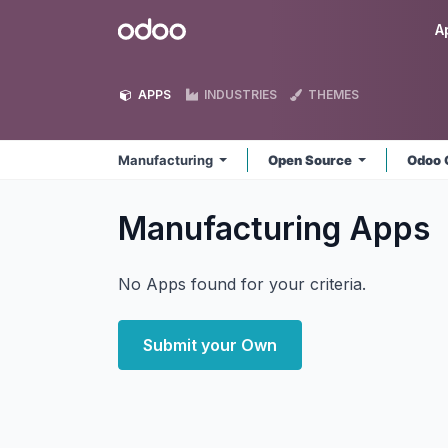
Skip to Content
Odoo
A
APPS
INDUSTRIES
THEMES
Manufacturing
Open Source
Odoo 
Manufacturing
Apps
No Apps found for your criteria.
Submit your Own