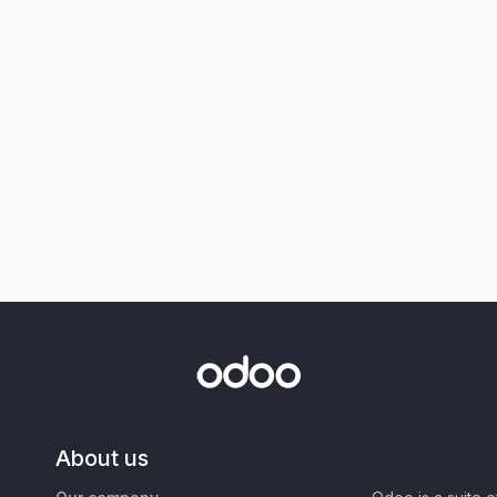
About us