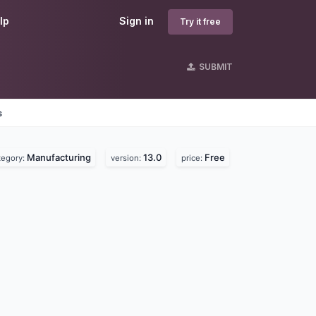
lp
Sign in
Try it free
SUBMIT
s
Manufacturing
13.0
Free
tegory:
version:
price: