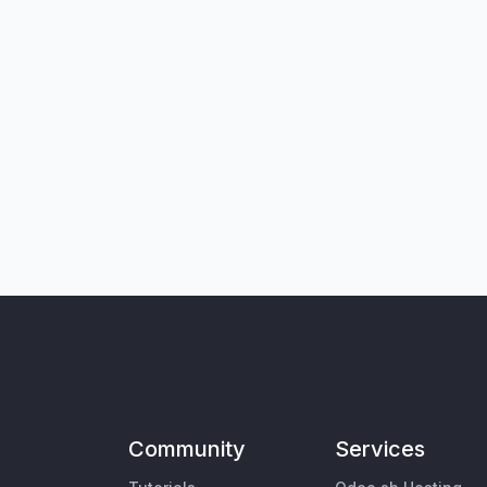
Community
Services