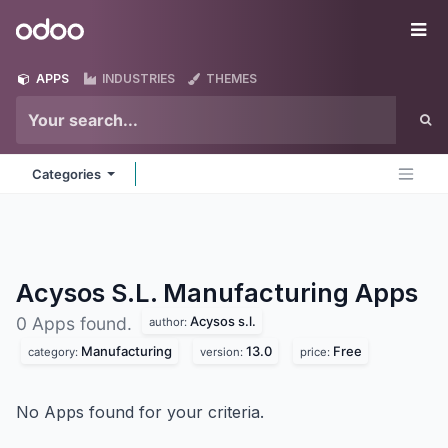
Skip to Content
Odoo
Me
APPS
INDUSTRIES
THEMES
Categories
Acysos S.L. Manufacturing
Apps
Acysos s.l.
0 Apps found.
author:
Manufacturing
13.0
Free
category:
version:
price:
No Apps found for your criteria.