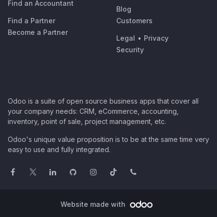
Find an Accountant
Blog
Find a Partner
Customers
Become a Partner
Legal
•
Privacy
Security
Odoo is a suite of open source business apps that cover all
your company needs: CRM, eCommerce, accounting,
inventory, point of sale, project management, etc.
Odoo's unique value proposition is to be at the same time very
easy to use and fully integrated.
Website made with