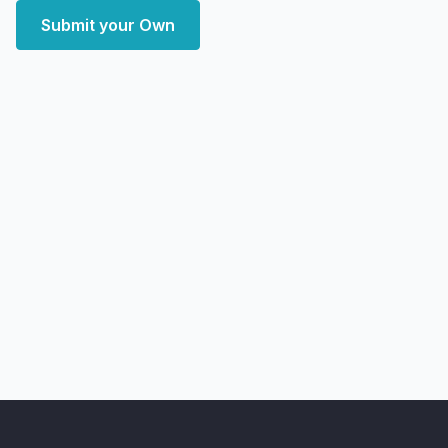
Submit your Own