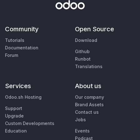
Community
Open Source
Tutorials
Download
Documentation
Github
Forum
Runbot
Translations
Services
About us
Odoo.sh Hosting
Our company
Brand Assets
Support
Contact us
Upgrade
Jobs
Custom Developments
Education
Events
Podcast