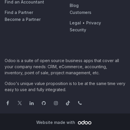
Find an Accountant
Blog
Find a Partner
Customers
Become a Partner
Legal
•
Privacy
Security
Odoo is a suite of open source business apps that cover all
your company needs: CRM, eCommerce, accounting,
inventory, point of sale, project management, etc.
Odoo's unique value proposition is to be at the same time very
easy to use and fully integrated.
Website made with