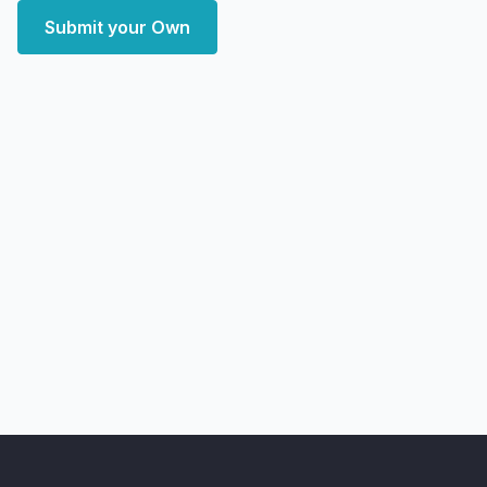
Submit your Own