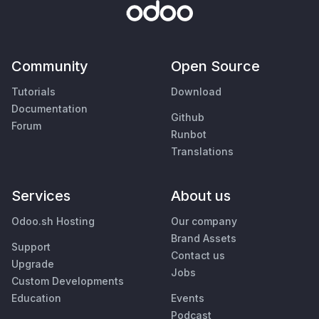
Community
Open Source
Tutorials
Download
Documentation
Github
Forum
Runbot
Translations
Services
About us
Odoo.sh Hosting
Our company
Brand Assets
Support
Contact us
Upgrade
Jobs
Custom Developments
Education
Events
Podcast