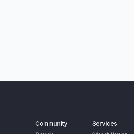
Community
Services