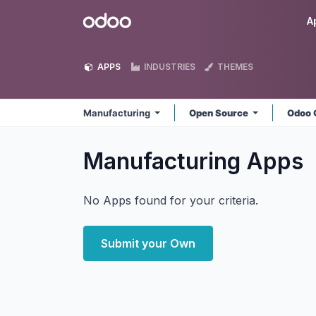
Skip to Content
Odoo
A
APPS
INDUSTRIES
THEMES
Manufacturing
Open Source
Odoo 
Manufacturing
Apps
No Apps found for your criteria.
Submit your Own