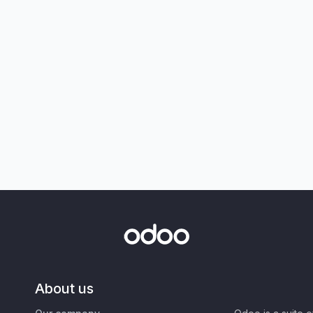
About us