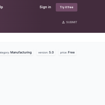
lp
Sign in
Try it free
SUBMIT
Manufacturing
5.0
Free
ategory:
version:
price: