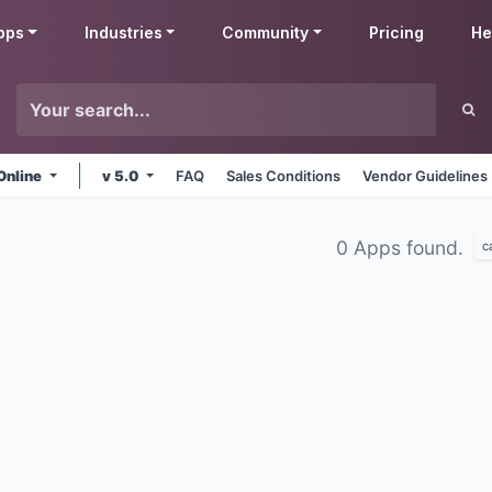
pps
Industries
Community
Pricing
He
Online
v 5.0
FAQ
Sales Conditions
Vendor Guidelines
0 Apps found.
c