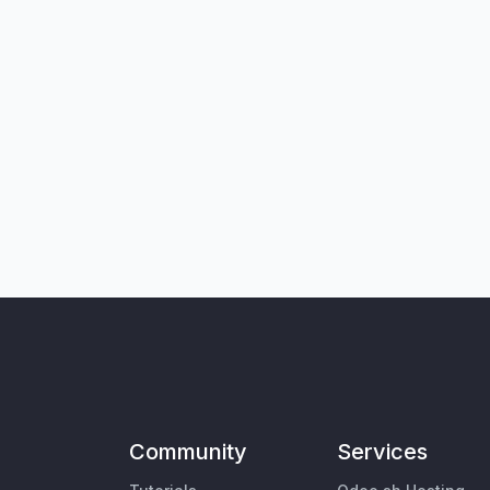
Community
Services