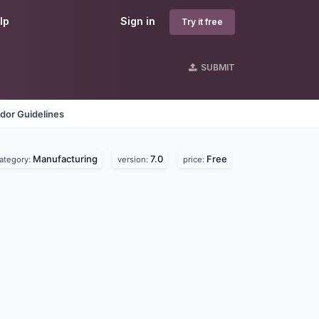
lp
Sign in
Try it free
SUBMIT
dor Guidelines
Manufacturing
7.0
Free
ategory:
version:
price: