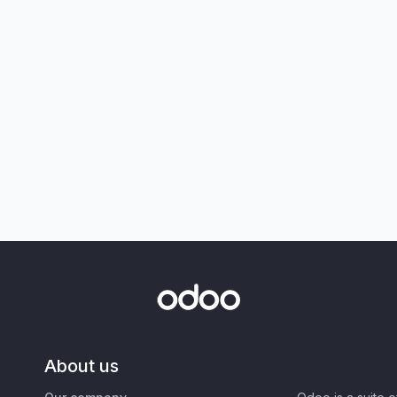
About us