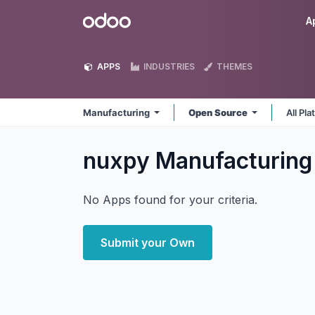
Skip to Content
Odoo
A
APPS
INDUSTRIES
THEMES
Manufacturing
Open Source
All Pl
nuxpy Manufacturin
No Apps found for your criteria.
Submit your Own