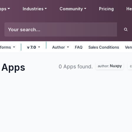
pps
Industries
Community
Pricing
He
atforms
v 7.0
Author
FAQ
Sales Conditions
Ven
g
Apps
Nuxpy
0 Apps found.
author:
c