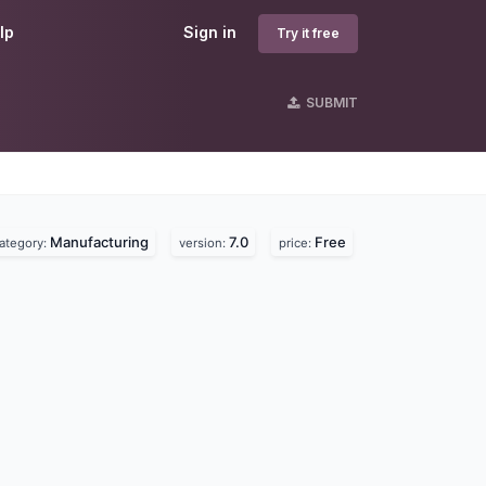
lp
Sign in
Try it free
SUBMIT
Manufacturing
7.0
Free
ategory:
version:
price: