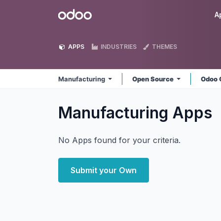
Skip to Content
Odoo
A
APPS
INDUSTRIES
THEMES
Manufacturing
Open Source
Odoo 
Manufacturing
Apps
No Apps found for your criteria.
Submit your Own