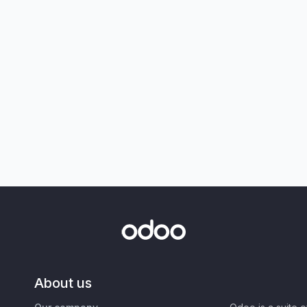
About us