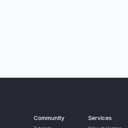
Community
Services