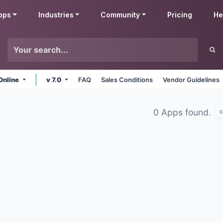
pps
Industries
Community
Pricing
He
Online
v 7.0
FAQ
Sales Conditions
Vendor Guidelines
0 Apps found.
c