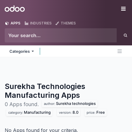
Skip to Content
Odoo
Me
APPS
INDUSTRIES
THEMES
Categories
Surekha Technologies
Manufacturing
Apps
Surekha technologies
0 Apps found.
author:
Manufacturing
8.0
Free
category:
version:
price:
No Apps found for your criteria.