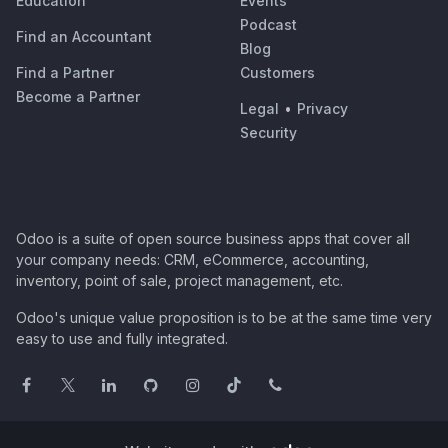
Education
Events
Podcast
Find an Accountant
Blog
Find a Partner
Customers
Become a Partner
Legal
•
Privacy
Security
Odoo is a suite of open source business apps that cover all
your company needs: CRM, eCommerce, accounting,
inventory, point of sale, project management, etc.
Odoo's unique value proposition is to be at the same time very
easy to use and fully integrated.