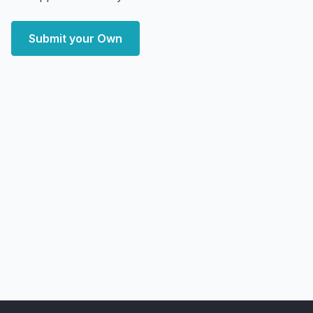
Submit your Own