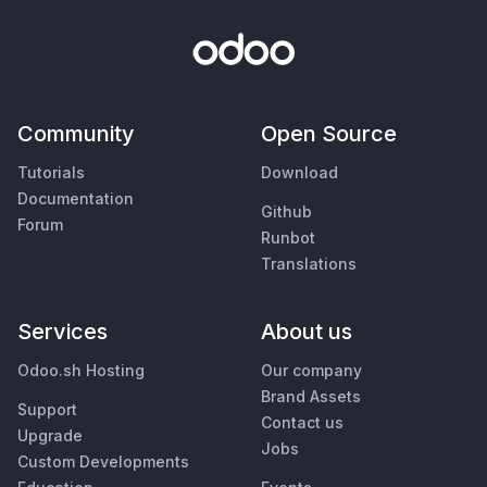
Community
Open Source
Tutorials
Download
Documentation
Github
Forum
Runbot
Translations
Services
About us
Odoo.sh Hosting
Our company
Brand Assets
Support
Contact us
Upgrade
Jobs
Custom Developments