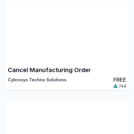
Cancel Manufacturing Order
FREE
Cybrosys Techno Solutions
744