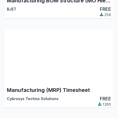
Manufacturing BOM Structure (MO Hierarchy Tree)
FREE
BJET
256
Manufacturing (MRP) Timesheet
FREE
Cybrosys Techno Solutions
1265