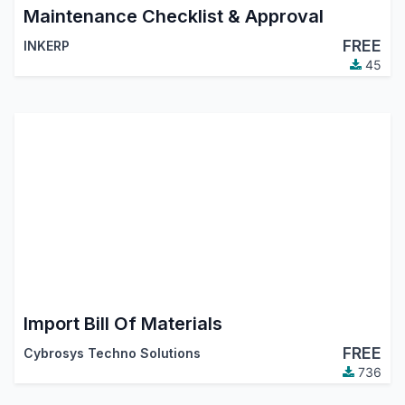
Maintenance Checklist & Approval
FREE
INKERP
45
Import Bill Of Materials
FREE
Cybrosys Techno Solutions
736