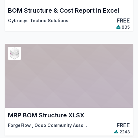
BOM Structure & Cost Report in Excel
FREE
Cybrosys Techno Solutions
835
MRP BOM Structure XLSX
FREE
ForgeFlow
,
Odoo Community Association (OCA)
2243