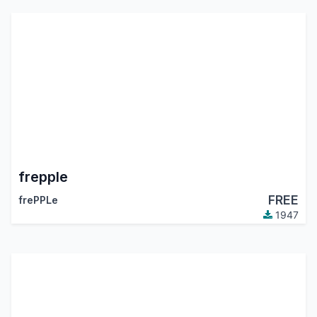
frepple
FREE
frePPLe
1947