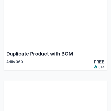
Duplicate Product with BOM
FREE
Atliis 360
614