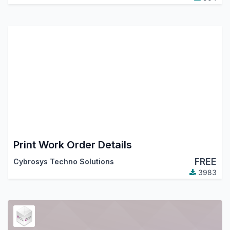
Print Work Order Details
FREE
Cybrosys Techno Solutions
3983