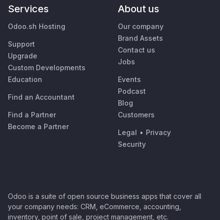
Services
About us
Odoo.sh Hosting
Our company
Brand Assets
Support
Contact us
Upgrade
Jobs
Custom Developments
Education
Events
Podcast
Find an Accountant
Blog
Find a Partner
Customers
Become a Partner
Legal
•
Privacy
Security
Odoo is a suite of open source business apps that cover all
your company needs: CRM, eCommerce, accounting,
inventory, point of sale, project management, etc.