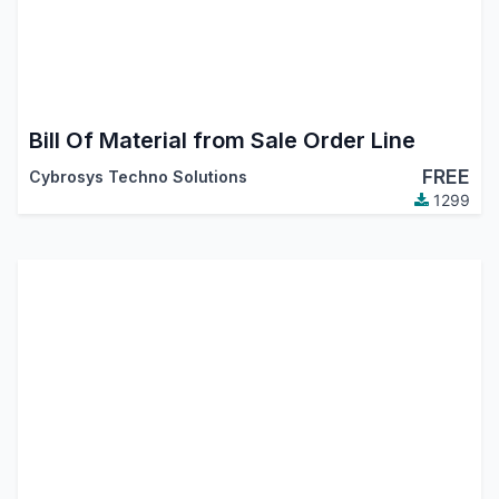
Bill Of Material from Sale Order Line
FREE
Cybrosys Techno Solutions
1299