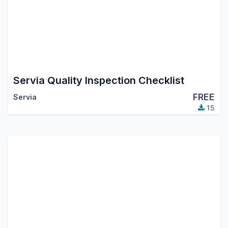
Servia Quality Inspection Checklist
FREE
Servia
15