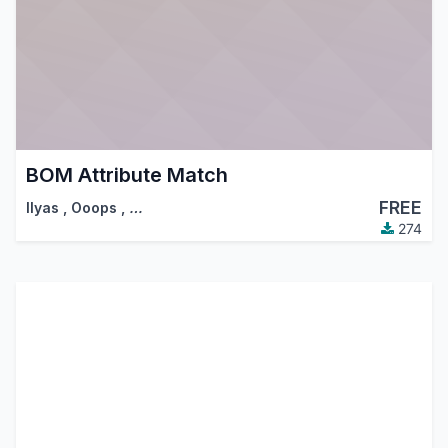
BOM Attribute Match
FREE
Ilyas
,
Ooops
,
…
274