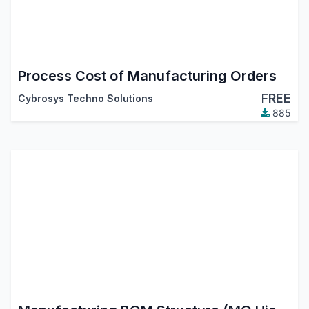
Process Cost of Manufacturing Orders
FREE
Cybrosys Techno Solutions
885