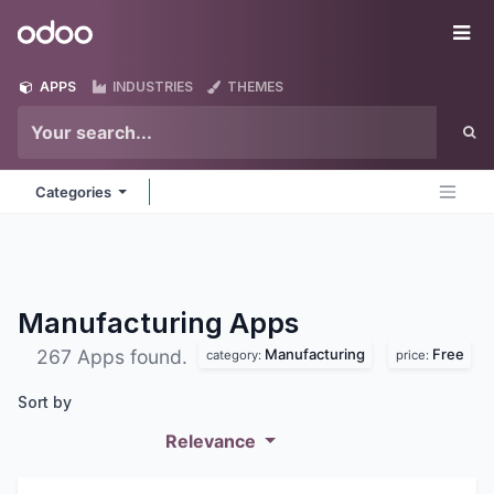
Skip to Content
Odoo
Me
APPS
INDUSTRIES
THEMES
Categories
Manufacturing
Apps
Manufacturing
Free
267 Apps found.
category:
price:
Sort by
Relevance