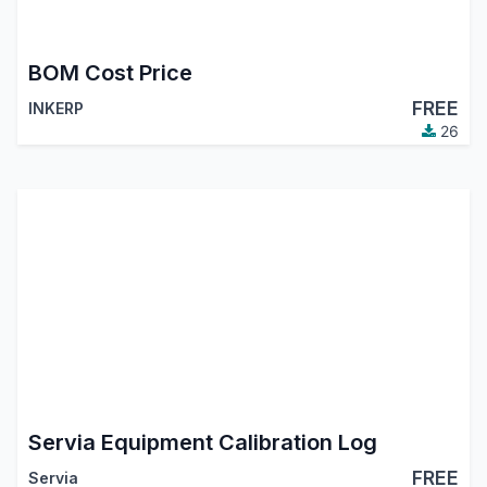
BOM Cost Price
FREE
INKERP
26
Servia Equipment Calibration Log
FREE
Servia