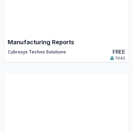
Manufacturing Reports
FREE
Cybrosys Techno Solutions
1940