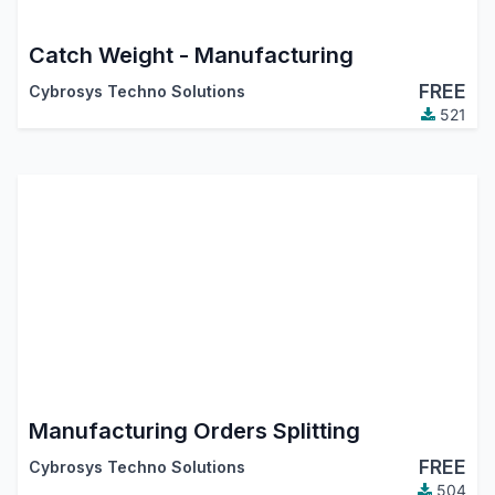
Catch Weight - Manufacturing
FREE
Cybrosys Techno Solutions
521
Manufacturing Orders Splitting
FREE
Cybrosys Techno Solutions
504