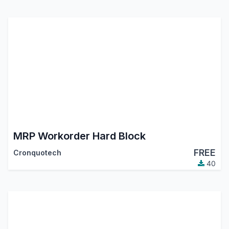
MRP Workorder Hard Block
FREE
Cronquotech
40