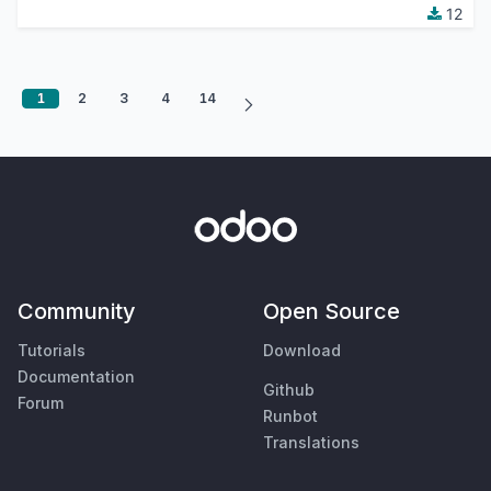
12
1
2
3
4
14
Community
Open Source
Tutorials
Download
Documentation
Github
Forum
Runbot
Translations