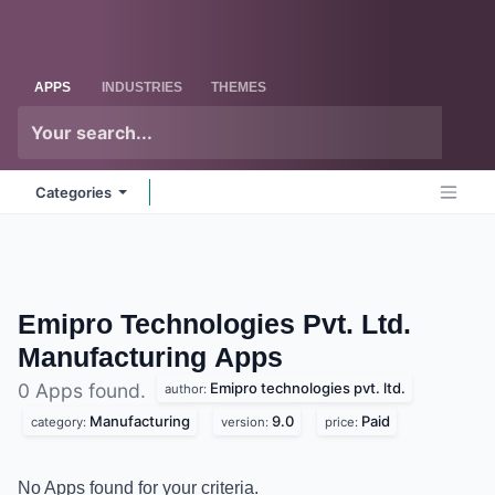
Skip to Content
Odoo
Me
APPS
INDUSTRIES
THEMES
Categories
Emipro Technologies Pvt. Ltd.
Manufacturing
Apps
Emipro technologies pvt. ltd.
0 Apps found.
author:
Manufacturing
9.0
Paid
category:
version:
price:
No Apps found for your criteria.