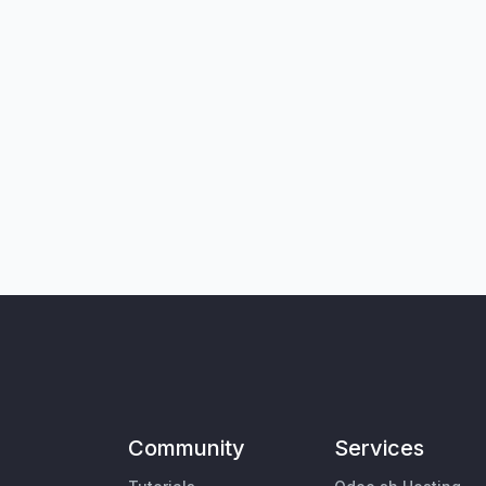
Community
Services