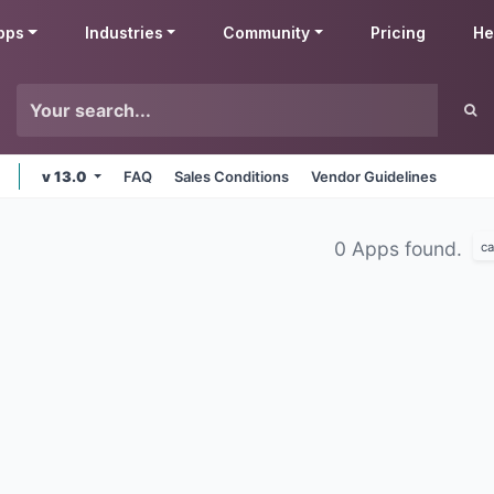
pps
Industries
Community
Pricing
He
v 13.0
FAQ
Sales Conditions
Vendor Guidelines
0 Apps found.
ca