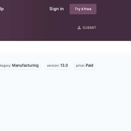
lp
Sign in
Try it free
SUBMIT
Manufacturing
13.0
Paid
tegory:
version:
price: