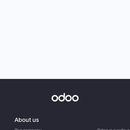
About us