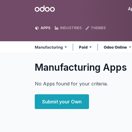
Skip to Content
Odoo
A
APPS
INDUSTRIES
THEMES
Manufacturing
Paid
Odoo Online
Manufacturing
Apps
No Apps found for your criteria.
Submit your Own