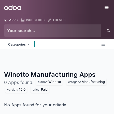
Skip to Content
Odoo
Me
APPS
INDUSTRIES
THEMES
Categories
Winotto Manufacturing
Apps
Winotto
Manufacturing
0 Apps found.
author:
category:
15.0
Paid
version:
price:
No Apps found for your criteria.