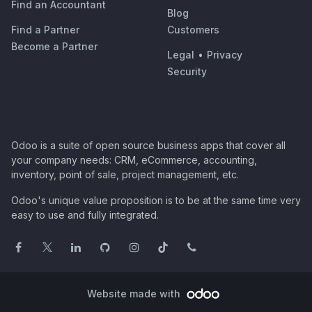
Find an Accountant
Blog
Find a Partner
Customers
Become a Partner
Legal
•
Privacy
Security
Odoo is a suite of open source business apps that cover all
your company needs: CRM, eCommerce, accounting,
inventory, point of sale, project management, etc.
Odoo's unique value proposition is to be at the same time very
easy to use and fully integrated.
Website made with