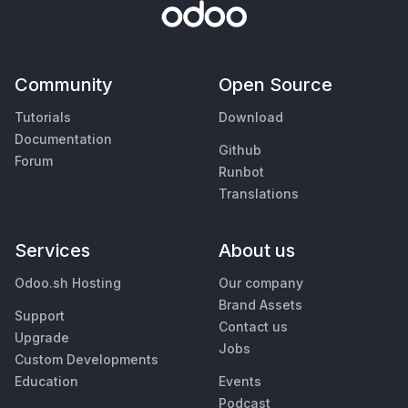
Community
Open Source
Tutorials
Download
Documentation
Github
Forum
Runbot
Translations
Services
About us
Odoo.sh Hosting
Our company
Brand Assets
Support
Contact us
Upgrade
Jobs
Custom Developments
Education
Events
Podcast