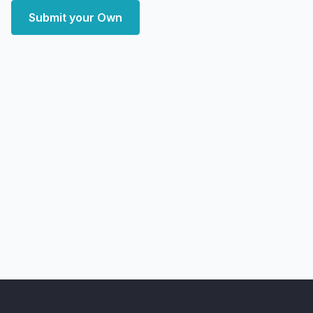
Submit your Own