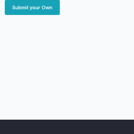
Submit your Own