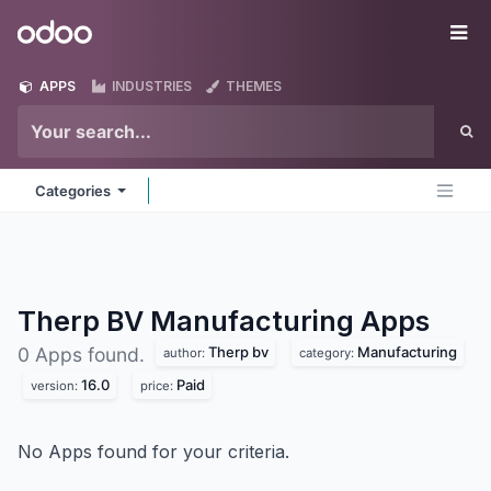
Skip to Content
Odoo
Me
APPS
INDUSTRIES
THEMES
Categories
Therp BV Manufacturing
Apps
Therp bv
Manufacturing
0 Apps found.
author:
category:
16.0
Paid
version:
price:
No Apps found for your criteria.