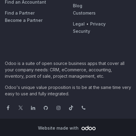
Find an Accountant
Blog
Find a Partner
Customers
Become a Partner
Legal
•
Privacy
Security
Odoo is a suite of open source business apps that cover all
your company needs: CRM, eCommerce, accounting,
inventory, point of sale, project management, etc.
Odoo's unique value proposition is to be at the same time very
easy to use and fully integrated.
Website made with