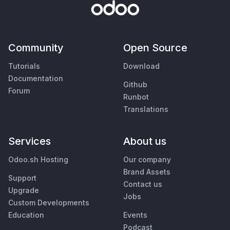
Community
Open Source
Tutorials
Download
Documentation
Github
Forum
Runbot
Translations
Services
About us
Odoo.sh Hosting
Our company
Brand Assets
Support
Contact us
Upgrade
Jobs
Custom Developments
Education
Events
Podcast