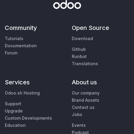
Community
Open Source
Tutorials
Download
Documentation
Github
Forum
Runbot
Translations
Services
About us
Odoo.sh Hosting
Our company
Brand Assets
Support
Contact us
Upgrade
Jobs
Custom Developments
Education
Events
Podcast