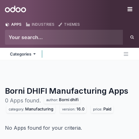
Skip to Content
Odoo
Me
APPS
INDUSTRIES
THEMES
Categories
Borni DHIFI Manufacturing
Apps
Borni dhifi
0 Apps found.
author:
Manufacturing
16.0
Paid
category:
version:
price:
No Apps found for your criteria.