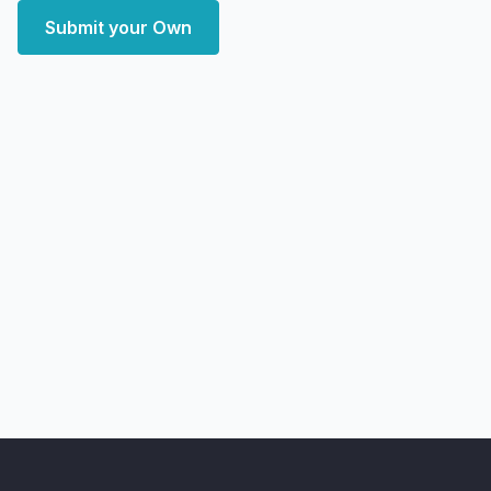
Submit your Own