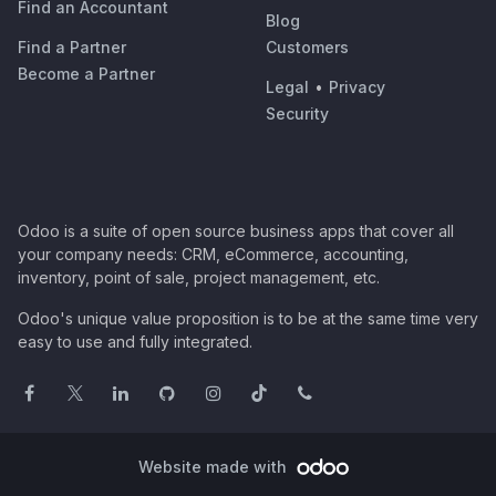
Find an Accountant
Blog
Find a Partner
Customers
Become a Partner
Legal
•
Privacy
Security
Odoo is a suite of open source business apps that cover all
your company needs: CRM, eCommerce, accounting,
inventory, point of sale, project management, etc.
Odoo's unique value proposition is to be at the same time very
easy to use and fully integrated.
Website made with