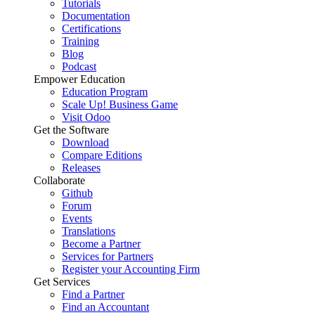
Tutorials
Documentation
Certifications
Training
Blog
Podcast
Empower Education
Education Program
Scale Up! Business Game
Visit Odoo
Get the Software
Download
Compare Editions
Releases
Collaborate
Github
Forum
Events
Translations
Become a Partner
Services for Partners
Register your Accounting Firm
Get Services
Find a Partner
Find an Accountant