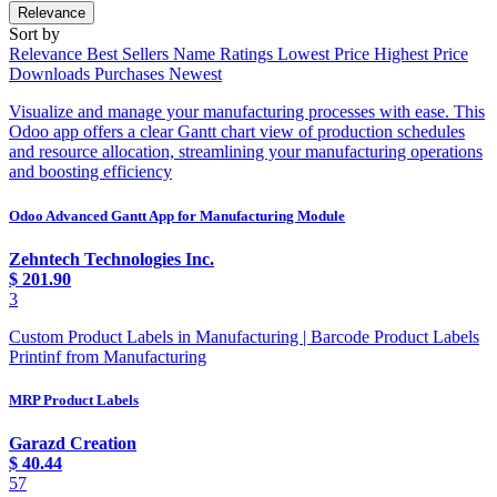
Relevance
Sort by
Relevance
Best Sellers
Name
Ratings
Lowest Price
Highest Price
Downloads
Purchases
Newest
Visualize and manage your manufacturing processes with ease. This
Odoo app offers a clear Gantt chart view of production schedules
and resource allocation, streamlining your manufacturing operations
and boosting efficiency
Odoo Advanced Gantt App for Manufacturing Module
Zehntech Technologies Inc.
$
201.90
3
Custom Product Labels in Manufacturing | Barcode Product Labels
Printinf from Manufacturing
MRP Product Labels
Garazd Creation
$
40.44
57