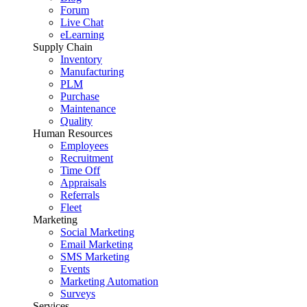
Forum
Live Chat
eLearning
Supply Chain
Inventory
Manufacturing
PLM
Purchase
Maintenance
Quality
Human Resources
Employees
Recruitment
Time Off
Appraisals
Referrals
Fleet
Marketing
Social Marketing
Email Marketing
SMS Marketing
Events
Marketing Automation
Surveys
Services