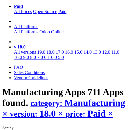
Paid
All Prices
Open Source
Paid
All Platforms
All Platforms
Odoo Online
v 18.0
All versions
19.0
18.0
17.0
16.0
15.0
14.0
13.0
12.0
11.0
10.0
9.0
8.0
7.0
6.1
6.0
5.0
FAQ
Sales Conditions
Vendor Guidelines
Manufacturing
Apps
711 Apps
found.
Manufacturing
category:
×
18.0
×
Paid
×
version:
price:
Sort by