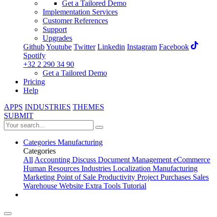
Get a Tailored Demo
Implementation Services
Customer References
Support
Upgrades
Github
Youtube
Twitter
Linkedin
Instagram
Facebook
Spotify
+32 2 290 34 90
Get a Tailored Demo
Pricing
Help
APPS
INDUSTRIES
THEMES
SUBMIT
Categories
Manufacturing
Categories
All
Accounting
Discuss
Document Management
eCommerce
Human Resources
Industries
Localization
Manufacturing
Marketing
Point of Sale
Productivity
Project
Purchases
Sales
Warehouse
Website
Extra Tools
Tutorial