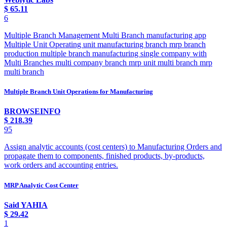
$
65.11
6
Multiple Branch Management Multi Branch manufacturing app
Multiple Unit Operating unit manufacturing branch mrp branch
production multiple branch manufacturing single company with
Multi Branches multi company branch mrp unit multi branch mrp
multi branch
Multiple Branch Unit Operations for Manufacturing
BROWSEINFO
$
218.39
95
Assign analytic accounts (cost centers) to Manufacturing Orders and
propagate them to components, finished products, by-products,
work orders and accounting entries.
MRP Analytic Cost Center
Said YAHIA
$
29.42
1