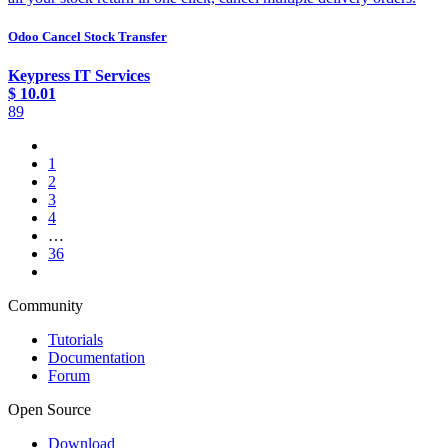
Odoo Cancel Stock Transfer
Keypress IT Services
$
10.01
89
1
2
3
4
…
36
Community
Tutorials
Documentation
Forum
Open Source
Download