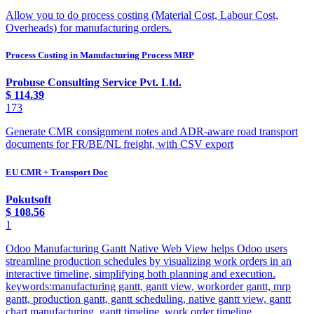
Allow you to do process costing (Material Cost, Labour Cost,
Overheads) for manufacturing orders.
Process Costing in Manufacturing Process MRP
Probuse Consulting Service Pvt. Ltd.
$
114.39
173
Generate CMR consignment notes and ADR-aware road transport
documents for FR/BE/NL freight, with CSV export
EU CMR + Transport Doc
Pokutsoft
$
108.56
1
Odoo Manufacturing Gantt Native Web View helps Odoo users
streamline production schedules by visualizing work orders in an
interactive timeline, simplifying both planning and execution.
keywords:manufacturing gantt, gantt view, workorder gantt, mrp
gantt, production gantt, gantt scheduling, native gantt view, gantt
chart manufacturing, gantt timeline, work order timeline,