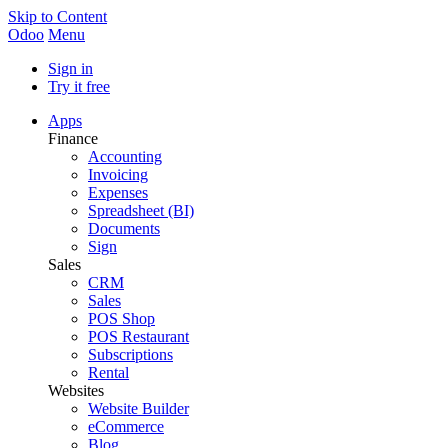
Skip to Content
Odoo
Menu
Sign in
Try it free
Apps
Finance
Accounting
Invoicing
Expenses
Spreadsheet (BI)
Documents
Sign
Sales
CRM
Sales
POS Shop
POS Restaurant
Subscriptions
Rental
Websites
Website Builder
eCommerce
Blog