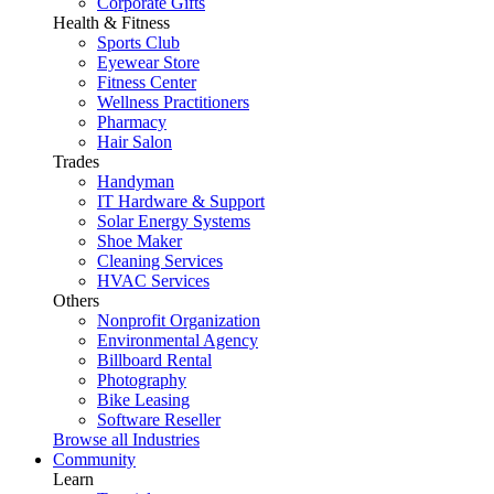
Corporate Gifts
Health & Fitness
Sports Club
Eyewear Store
Fitness Center
Wellness Practitioners
Pharmacy
Hair Salon
Trades
Handyman
IT Hardware & Support
Solar Energy Systems
Shoe Maker
Cleaning Services
HVAC Services
Others
Nonprofit Organization
Environmental Agency
Billboard Rental
Photography
Bike Leasing
Software Reseller
Browse all Industries
Community
Learn