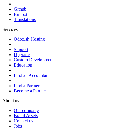
Github
Runbot
Translations
Services
Odoo.sh Hosting
Support
Upgrade
Custom Developments
Education
Find an Accountant
Find a Partner
Become a Partner
About us
Our company
Brand Assets
Contact us
Jobs