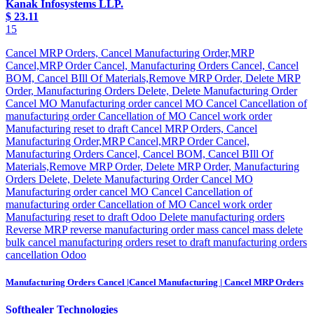
Kanak Infosystems LLP.
$
23.11
15
Cancel MRP Orders, Cancel Manufacturing Order,MRP
Cancel,MRP Order Cancel, Manufacturing Orders Cancel, Cancel
BOM, Cancel BIll Of Materials,Remove MRP Order, Delete MRP
Order, Manufacturing Orders Delete, Delete Manufacturing Order
Cancel MO Manufacturing order cancel MO Cancel Cancellation of
manufacturing order Cancellation of MO Cancel work order
Manufacturing reset to draft Cancel MRP Orders, Cancel
Manufacturing Order,MRP Cancel,MRP Order Cancel,
Manufacturing Orders Cancel, Cancel BOM, Cancel BIll Of
Materials,Remove MRP Order, Delete MRP Order, Manufacturing
Orders Delete, Delete Manufacturing Order Cancel MO
Manufacturing order cancel MO Cancel Cancellation of
manufacturing order Cancellation of MO Cancel work order
Manufacturing reset to draft Odoo Delete manufacturing orders
Reverse MRP reverse manufacturing order mass cancel mass delete
bulk cancel manufacturing orders reset to draft manufacturing orders
cancellation Odoo
Manufacturing Orders Cancel |Cancel Manufacturing | Cancel MRP Orders
Softhealer Technologies