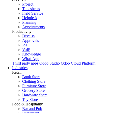
Project
Timesheets
Field Service
Helpdesk
Planning
Appointments
Productivity
Discuss
Approvals
IoT
VoIP
Knowledge
WhatsApp
Third party apps
Odoo Studio
Odoo Cloud Platform
Industries
Retail
Book Store
Clothing Store
Furniture Store
Grocery Store
Hardware Store
Toy Store
Food & Hospitality
Bar and Pub