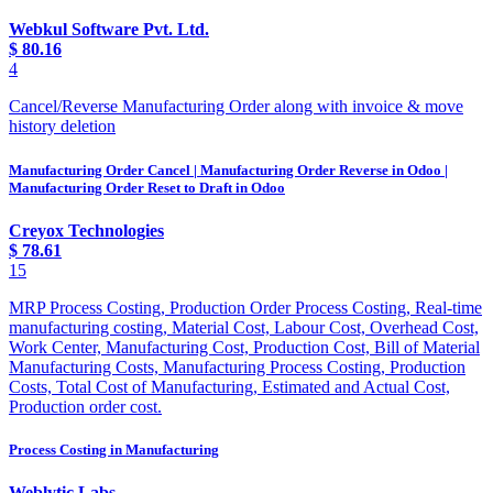
Webkul Software Pvt. Ltd.
$
80.16
4
Cancel/Reverse Manufacturing Order along with invoice & move
history deletion
Manufacturing Order Cancel | Manufacturing Order Reverse in Odoo |
Manufacturing Order Reset to Draft in Odoo
Creyox Technologies
$
78.61
15
MRP Process Costing, Production Order Process Costing, Real-time
manufacturing costing, Material Cost, Labour Cost, Overhead Cost,
Work Center, Manufacturing Cost, Production Cost, Bill of Material
Manufacturing Costs, Manufacturing Process Costing, Production
Costs, Total Cost of Manufacturing, Estimated and Actual Cost,
Production order cost.
Process Costing in Manufacturing
Weblytic Labs