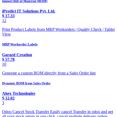
Import Bill of Material (BOM)
iPredict IT Solutions Pvt. Ltd.
$
17.33
12
Print Product Labels from MRP Workorders | Quality Check | Tablet
View
MRP Workorder Labels
Garazd Creation
$
57.78
10
Generate a custom BOM directly from a Sales Order line
Dynamic BOM from Sales Order
Ahex Technologies
$
12.02
3
Odoo Cancel Stock Transfer Easily cancel Transfer in odoo and get
all your stock return in one click, cancel multiple delivery orders.