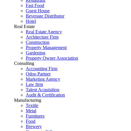
Restaurant
Fast Food
Guest House
Beverage Distributor
Hotel
Real Estate
Real Estate Agency
Architecture Firm
Construction
Property Management
Gardening
Property Owner Association
Consulting
Accounting Firm
Odoo Partner
Marketing Agency
Law firm
Talent Acquisition
Audit & Certification
Manufacturing
Textile
Metal
Furnitures
Food
Brewery