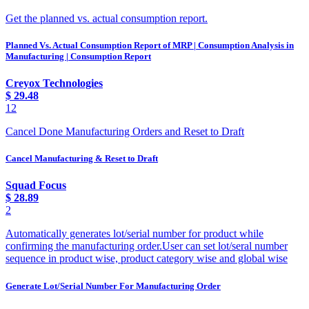
Get the planned vs. actual consumption report.
Planned Vs. Actual Consumption Report of MRP | Consumption Analysis in
Manufacturing | Consumption Report
Creyox Technologies
$
29.48
12
Cancel Done Manufacturing Orders and Reset to Draft
Cancel Manufacturing & Reset to Draft
Squad Focus
$
28.89
2
Automatically generates lot/serial number for product while
confirming the manufacturing order.User can set lot/seral number
sequence in product wise, product category wise and global wise
Generate Lot/Serial Number For Manufacturing Order