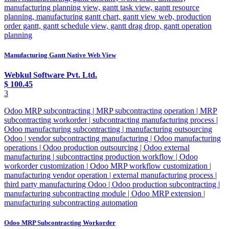
manufacturing planning view, gantt task view, gantt resource
planning, manufacturing gantt chart, gantt view web, production
order gantt, gantt schedule view, gantt drag drop, gantt operation
planning
Manufacturing Gantt Native Web View
Webkul Software Pvt. Ltd.
$
100.45
3
Odoo MRP subcontracting | MRP subcontracting operation | MRP
subcontracting workorder | subcontracting manufacturing process |
Odoo manufacturing subcontracting | manufacturing outsourcing
Odoo | vendor subcontracting manufacturing | Odoo manufacturing
operations | Odoo production outsourcing | Odoo external
manufacturing | subcontracting production workflow | Odoo
workorder customization | Odoo MRP workflow customization |
manufacturing vendor operation | external manufacturing process |
third party manufacturing Odoo | Odoo production subcontracting |
manufacturing subcontracting module | Odoo MRP extension |
manufacturing subcontracting automation
Odoo MRP Subcontracting Workorder