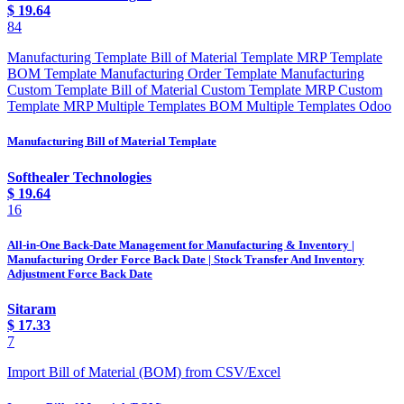
$
19.64
84
Manufacturing Template Bill of Material Template MRP Template
BOM Template Manufacturing Order Template Manufacturing
Custom Template Bill of Material Custom Template MRP Custom
Template MRP Multiple Templates BOM Multiple Templates Odoo
Manufacturing Bill of Material Template
Softhealer Technologies
$
19.64
16
All-in-One Back-Date Management for Manufacturing & Inventory |
Manufacturing Order Force Back Date | Stock Transfer And Inventory
Adjustment Force Back Date
Sitaram
$
17.33
7
Import Bill of Material (BOM) from CSV/Excel