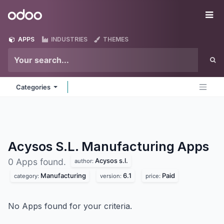
Skip to Content
Odoo
Me
APPS
INDUSTRIES
THEMES
Categories
Acysos S.L. Manufacturing
Apps
Acysos s.l.
0 Apps found.
author:
Manufacturing
6.1
Paid
category:
version:
price:
No Apps found for your criteria.