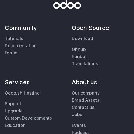
Community
Open Source
Tutorials
Download
Documentation
Github
Forum
Runbot
Translations
Services
About us
Odoo.sh Hosting
Our company
Brand Assets
Support
Contact us
Upgrade
Jobs
Custom Developments
Education
Events
Podcast