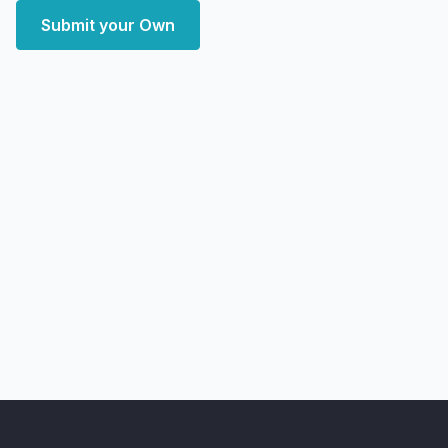
Submit your Own