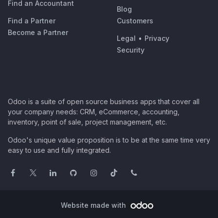
Find an Accountant
Blog
Find a Partner
Customers
Become a Partner
Legal
•
Privacy
Security
Odoo is a suite of open source business apps that cover all
your company needs: CRM, eCommerce, accounting,
inventory, point of sale, project management, etc.
Odoo's unique value proposition is to be at the same time very
easy to use and fully integrated.
Website made with