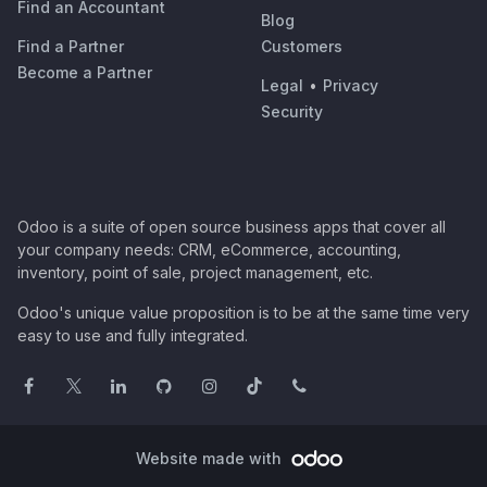
Find an Accountant
Blog
Find a Partner
Customers
Become a Partner
Legal
•
Privacy
Security
Odoo is a suite of open source business apps that cover all
your company needs: CRM, eCommerce, accounting,
inventory, point of sale, project management, etc.
Odoo's unique value proposition is to be at the same time very
easy to use and fully integrated.
Website made with