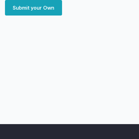
Submit your Own