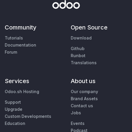
Community
Open Source
Tutorials
Download
Documentation
Github
Forum
Runbot
Translations
Services
About us
Odoo.sh Hosting
Our company
Brand Assets
Support
Contact us
Upgrade
Jobs
Custom Developments
Education
Events
Podcast