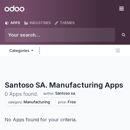
Skip to Content
Odoo
Me
APPS
INDUSTRIES
THEMES
Categories
Santoso SA. Manufacturing
Apps
Santoso sa.
0 Apps found.
author:
Manufacturing
Free
category:
price:
No Apps found for your criteria.