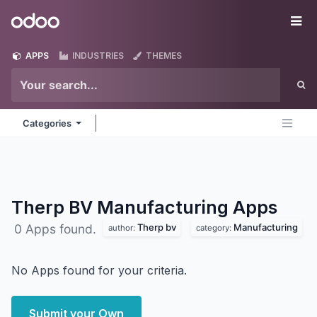
Skip to Content
Odoo
Me
APPS
INDUSTRIES
THEMES
Categories
Therp BV Manufacturing
Apps
Therp bv
Manufacturing
0 Apps found.
author:
category:
No Apps found for your criteria.
Submit your Own