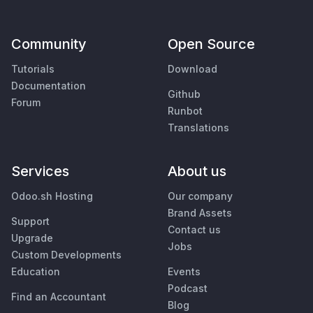
Community
Open Source
Tutorials
Download
Documentation
Github
Forum
Runbot
Translations
Services
About us
Odoo.sh Hosting
Our company
Brand Assets
Support
Contact us
Upgrade
Jobs
Custom Developments
Education
Events
Podcast
Find an Accountant
Blog