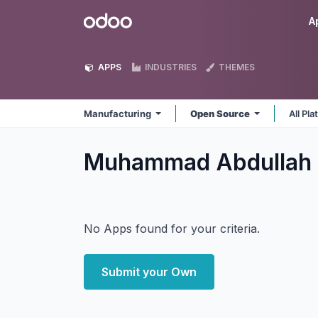
Skip to Content
Odoo
A
APPS
INDUSTRIES
THEMES
Manufacturing
Open Source
All Pl
Muhammad Abdullah 
No Apps found for your criteria.
Submit your Own