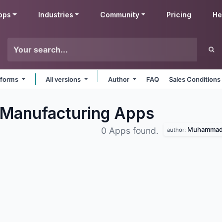
pps
Industries
Community
Pricing
He
atforms
All versions
Author
FAQ
Sales Conditions
Manufacturing
Apps
Muhammad 
0 Apps found.
author: