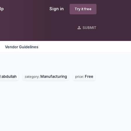
lp
Sign in
Try it free
SUBMIT
Vendor Guidelines
abdullah
Manufacturing
Free
category:
price: