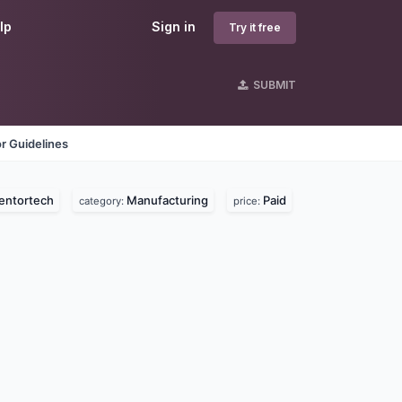
lp
Sign in
Try it free
SUBMIT
r Guidelines
entortech
Manufacturing
Paid
category:
price: