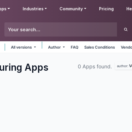
pps
Industries
Community
Pricing
He
All versions
Author
FAQ
Sales Conditions
Vendo
uring
Apps
V
0 Apps found.
author: