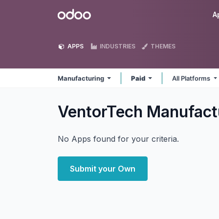
Skip to Content
Odoo
A
APPS
INDUSTRIES
THEMES
Manufacturing
Paid
All Platforms
VentorTech Manufact
No Apps found for your criteria.
Submit your Own