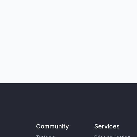
Community
Services