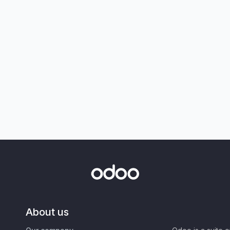
About us