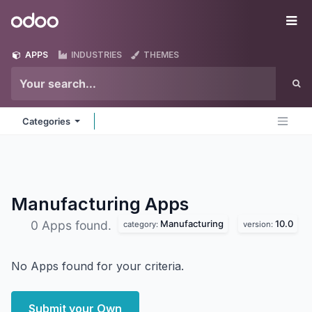
Skip to Content
Odoo
Me
APPS
INDUSTRIES
THEMES
Categories
Manufacturing
Apps
Manufacturing
10.0
0 Apps found.
category:
version:
No Apps found for your criteria.
Submit your Own