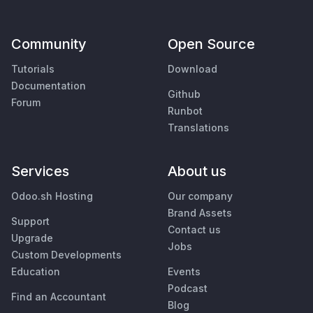
Community
Open Source
Tutorials
Download
Documentation
Github
Forum
Runbot
Translations
Services
About us
Odoo.sh Hosting
Our company
Brand Assets
Support
Contact us
Upgrade
Jobs
Custom Developments
Education
Events
Podcast
Find an Accountant
Blog