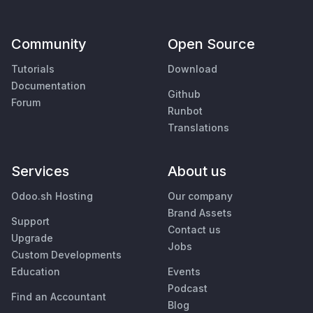
Community
Open Source
Tutorials
Download
Documentation
Github
Forum
Runbot
Translations
Services
About us
Odoo.sh Hosting
Our company
Brand Assets
Support
Contact us
Upgrade
Jobs
Custom Developments
Education
Events
Podcast
Find an Accountant
Blog