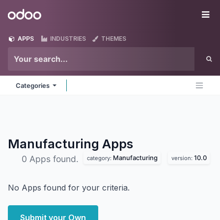
Skip to Content
Odoo
Me
APPS
INDUSTRIES
THEMES
Categories
Manufacturing
Apps
Manufacturing
10.0
0 Apps found.
category:
version:
No Apps found for your criteria.
Submit your Own