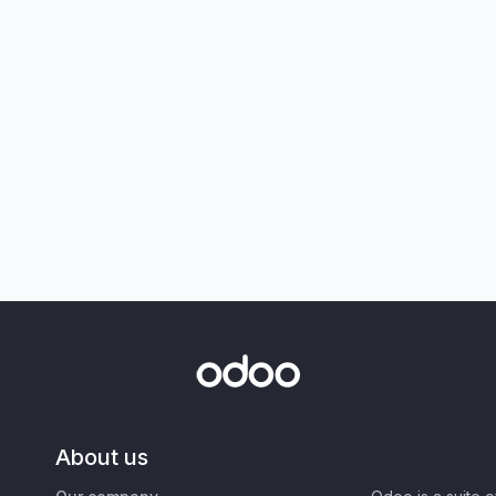
About us