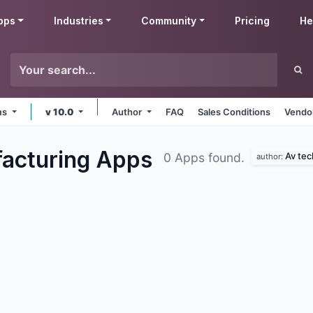
pps
Industries
Community
Pricing
He
rms
v 10.0
Author
FAQ
Sales Conditions
Vendor
acturing
Apps
Av tec
0 Apps found.
author: