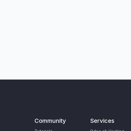
Community
Services