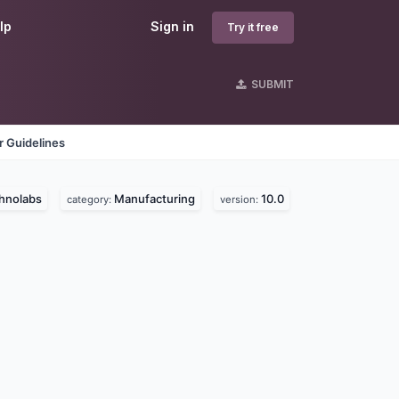
lp
Sign in
Try it free
SUBMIT
 Guidelines
hnolabs
Manufacturing
10.0
category:
version: