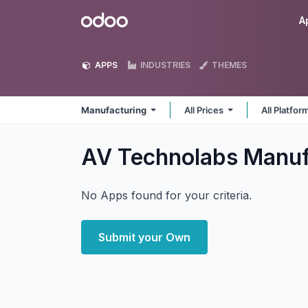
Skip to Content
Odoo
A
APPS
INDUSTRIES
THEMES
Manufacturing
All Prices
All Platfo
AV Technolabs Manuf
No Apps found for your criteria.
Submit your Own