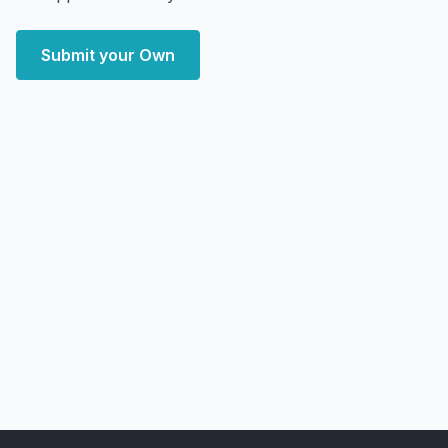
Submit your Own