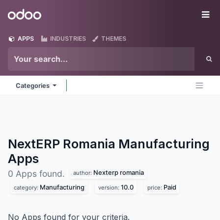
Skip to Content
Odoo
Me
APPS
INDUSTRIES
THEMES
Categories
NextERP Romania Manufacturing
Apps
Nexterp romania
0 Apps found.
author:
Manufacturing
10.0
Paid
category:
version:
price:
No Apps found for your criteria.