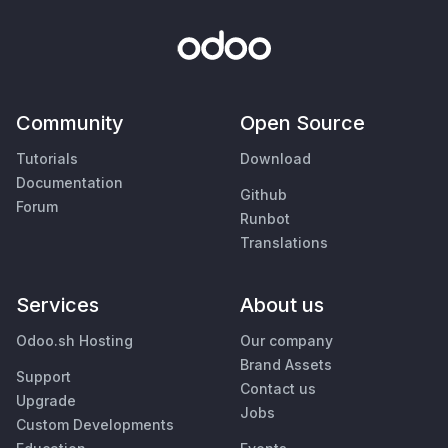
Community
Open Source
Tutorials
Download
Documentation
Github
Forum
Runbot
Translations
Services
About us
Odoo.sh Hosting
Our company
Brand Assets
Support
Contact us
Upgrade
Jobs
Custom Developments