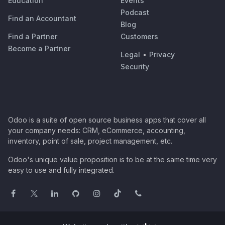
Education
Events
Podcast
Find an Accountant
Blog
Find a Partner
Customers
Become a Partner
Legal
•
Privacy
Security
Odoo is a suite of open source business apps that cover all
your company needs: CRM, eCommerce, accounting,
inventory, point of sale, project management, etc.
Odoo's unique value proposition is to be at the same time very
easy to use and fully integrated.