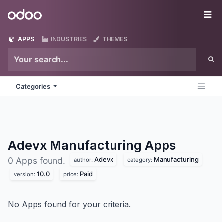
Skip to Content
Odoo
Me
APPS
INDUSTRIES
THEMES
Categories
Adevx Manufacturing
Apps
Adevx
Manufacturing
0 Apps found.
author:
category:
10.0
Paid
version:
price:
No Apps found for your criteria.