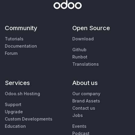
Community
Open Source
Tutorials
Download
Documentation
Github
Forum
Runbot
Translations
Services
About us
Odoo.sh Hosting
Our company
Brand Assets
Support
Contact us
Upgrade
Jobs
Custom Developments
Education
Events
Podcast