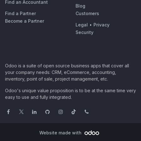
Find an Accountant
Blog
Find a Partner
Customers
Become a Partner
Legal
•
Privacy
Security
Odoo is a suite of open source business apps that cover all
your company needs: CRM, eCommerce, accounting,
inventory, point of sale, project management, etc.
Odoo's unique value proposition is to be at the same time very
easy to use and fully integrated.
Website made with