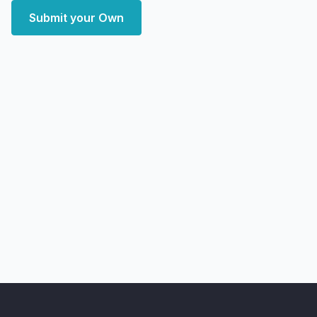
Submit your Own