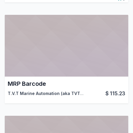
MRP Barcode
$
115.23
T.V.T Marine Automation (aka TVTMA)
,
Viindoo