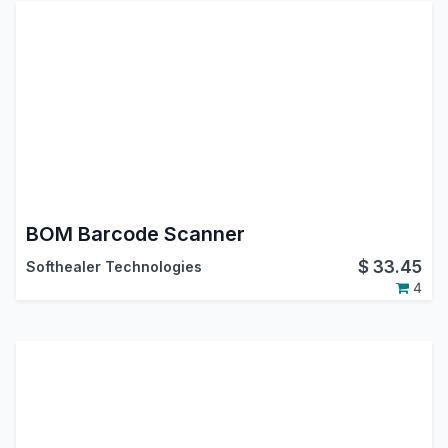
BOM Barcode Scanner
$
33.45
Softhealer Technologies
4