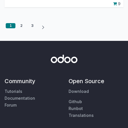
9
1
2
3
Community
Open Source
Tutorials
Download
Documentation
Github
Forum
Runbot
Translations