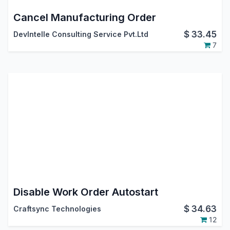
Cancel Manufacturing Order
$
33.45
DevIntelle Consulting Service Pvt.Ltd
7
Disable Work Order Autostart
$
34.63
Craftsync Technologies
12