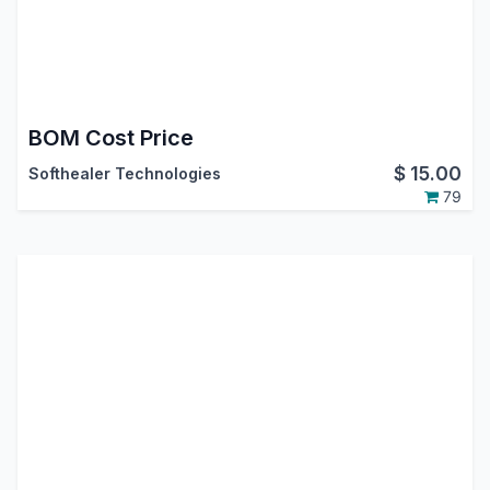
BOM Cost Price
$
15.00
Softhealer Technologies
79