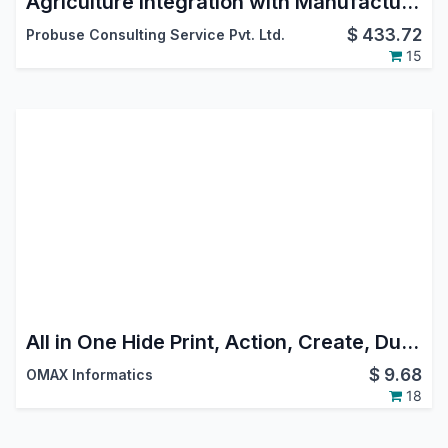
Agriculture Integration with Manufacturing (MRP)
$
433.72
Probuse Consulting Service Pvt. Ltd.
15
All in One Hide Print, Action, Create, Duplicate, Delete, Import, Export Buttons
$
9.68
OMAX Informatics
18