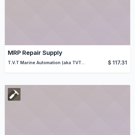
MRP Repair Supply
$
117.31
T.V.T Marine Automation (aka TVTMA)
,
Viindoo