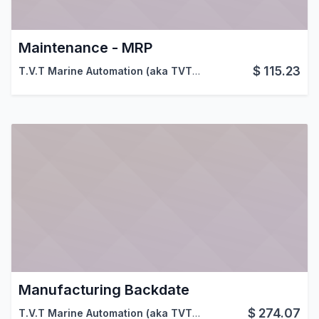
Maintenance - MRP
$
115.23
T.V.T Marine Automation (aka TVTMA)
,
Viindoo
Manufacturing Backdate
$
274.07
T.V.T Marine Automation (aka TVTMA)
,
Viindoo