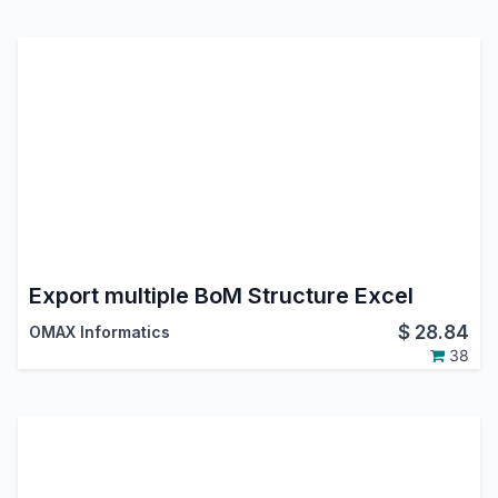
Export multiple BoM Structure Excel
$
28.84
OMAX Informatics
38