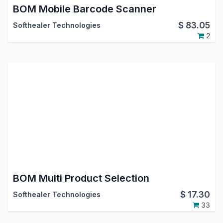
BOM Mobile Barcode Scanner
$
83.05
Softhealer Technologies
2
BOM Multi Product Selection
$
17.30
Softhealer Technologies
33