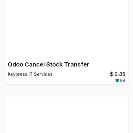
Odoo Cancel Stock Transfer
$
9.85
Keypress IT Services
89