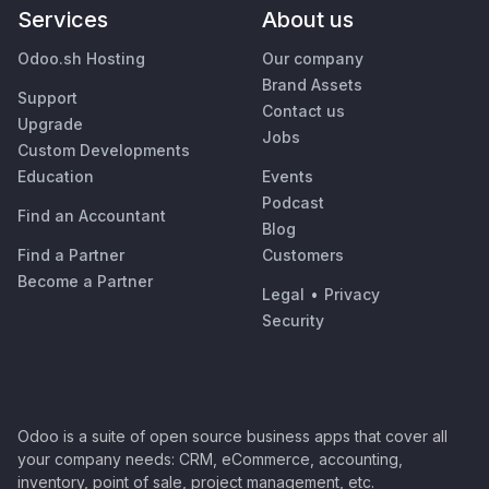
Services
About us
Odoo.sh Hosting
Our company
Brand Assets
Support
Contact us
Upgrade
Jobs
Custom Developments
Education
Events
Podcast
Find an Accountant
Blog
Find a Partner
Customers
Become a Partner
Legal
•
Privacy
Security
Odoo is a suite of open source business apps that cover all
your company needs: CRM, eCommerce, accounting,
inventory, point of sale, project management, etc.