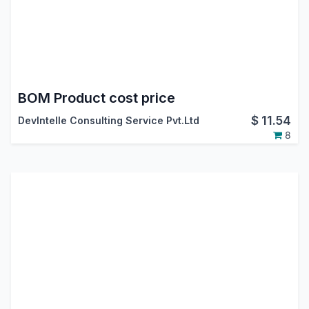
BOM Product cost price
$
11.54
DevIntelle Consulting Service Pvt.Ltd
8