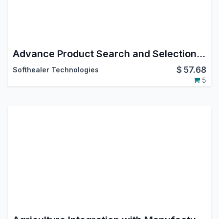
Advance Product Search and Selection in Bill Of Materials
$
57.68
Softhealer Technologies
5