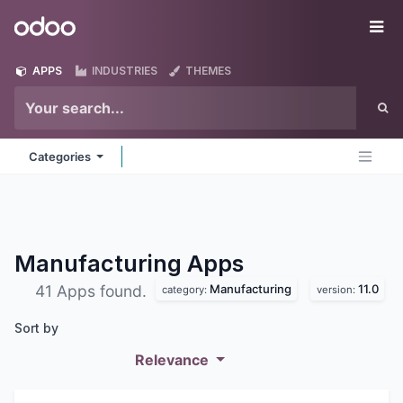
Skip to Content
Odoo
Me
APPS
INDUSTRIES
THEMES
Categories
Manufacturing
Apps
Manufacturing
11.0
41 Apps found.
category:
version:
Sort by
Relevance