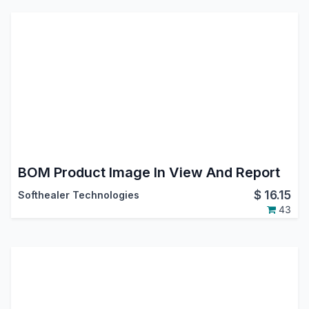
BOM Product Image In View And Report
$
16.15
Softhealer Technologies
43