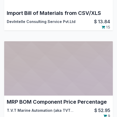
Import Bill of Materials from CSV/XLS
$
13.84
DevIntelle Consulting Service Pvt.Ltd
15
MRP BOM Component Price Percentage
$
52.95
T.V.T Marine Automation (aka TVTMA)
,
Viindoo
9