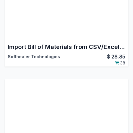
Import Bill of Materials from CSV/Excel file
$
28.85
Softhealer Technologies
38