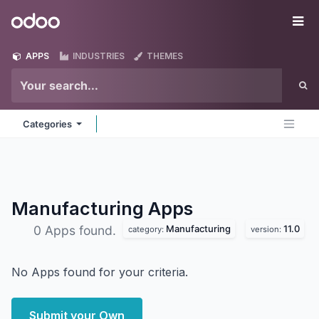
Skip to Content
Odoo
Me
APPS
INDUSTRIES
THEMES
Categories
Manufacturing
Apps
Manufacturing
11.0
0 Apps found.
category:
version:
No Apps found for your criteria.
Submit your Own