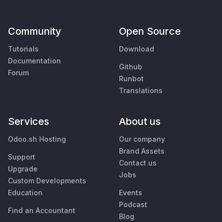
Community
Open Source
Tutorials
Download
Documentation
Github
Forum
Runbot
Translations
Services
About us
Odoo.sh Hosting
Our company
Brand Assets
Support
Contact us
Upgrade
Jobs
Custom Developments
Education
Events
Podcast
Find an Accountant
Blog