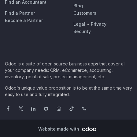
Find an Accountant
Blog
Find a Partner
Customers
Become a Partner
Legal
•
Privacy
Security
Odoo is a suite of open source business apps that cover all
your company needs: CRM, eCommerce, accounting,
inventory, point of sale, project management, etc.
Odoo's unique value proposition is to be at the same time very
easy to use and fully integrated.
Website made with