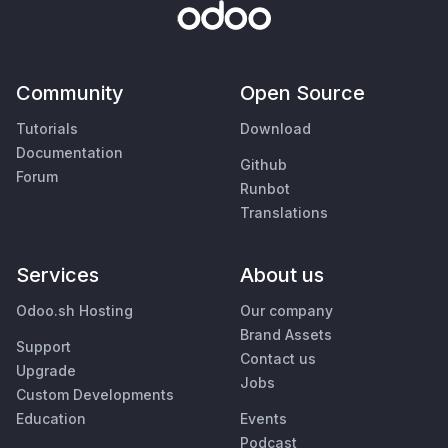
Community
Open Source
Tutorials
Download
Documentation
Github
Forum
Runbot
Translations
Services
About us
Odoo.sh Hosting
Our company
Brand Assets
Support
Contact us
Upgrade
Jobs
Custom Developments
Education
Events
Podcast