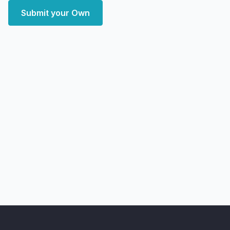
Submit your Own