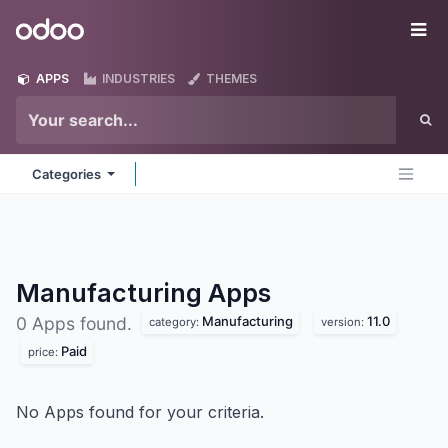
Skip to Content
Odoo
Me
APPS
INDUSTRIES
THEMES
Categories
Manufacturing
Apps
Manufacturing
11.0
0 Apps found.
category:
version:
Paid
price:
No Apps found for your criteria.