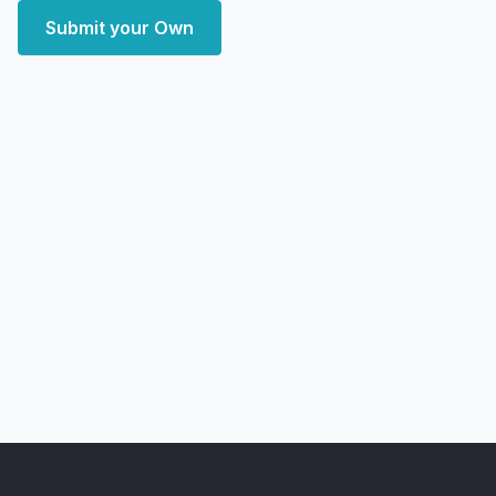
Submit your Own