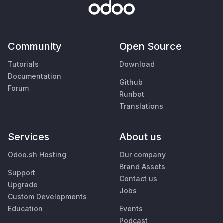
Community
Open Source
Tutorials
Download
Documentation
Github
Forum
Runbot
Translations
Services
About us
Odoo.sh Hosting
Our company
Brand Assets
Support
Contact us
Upgrade
Jobs
Custom Developments
Education
Events
Podcast