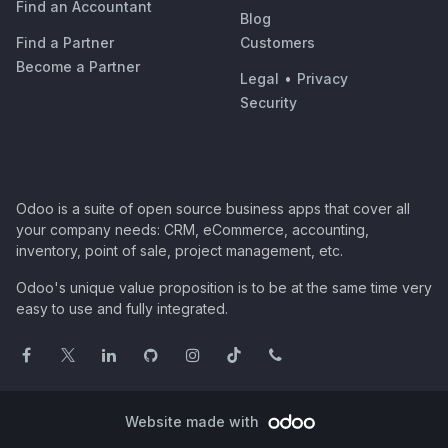
Find an Accountant
Blog
Find a Partner
Customers
Become a Partner
Legal
•
Privacy
Security
Odoo is a suite of open source business apps that cover all
your company needs: CRM, eCommerce, accounting,
inventory, point of sale, project management, etc.
Odoo's unique value proposition is to be at the same time very
easy to use and fully integrated.
Website made with