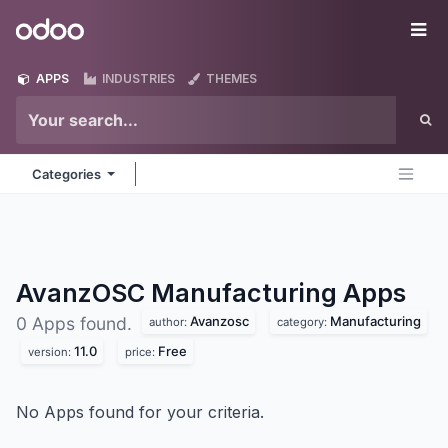
Skip to Content
Odoo
Me
APPS
INDUSTRIES
THEMES
Categories
AvanzOSC Manufacturing
Apps
Avanzosc
Manufacturing
0 Apps found.
author:
category:
11.0
Free
version:
price:
No Apps found for your criteria.