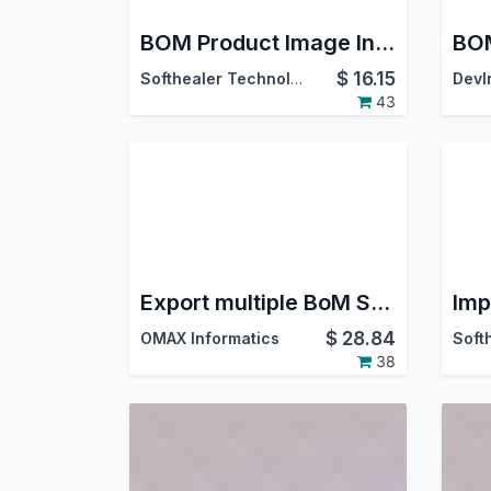
BOM Product Image In View And Report
BOM
$
16.15
Softhealer Technologies
43
Export multiple BoM Structure Excel
$
28.84
OMAX Informatics
38