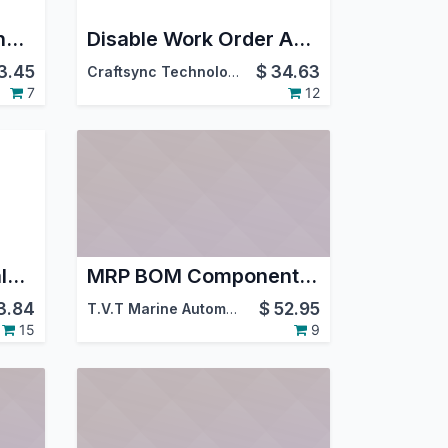
Cancel Manufacturing Order
Disable Work Order Autostart
3.45
$
34.63
Craftsync Technologies
7
12
Import Bill of Materials from CSV/XLS
MRP BOM Component Price Percentage
3.84
$
52.95
T.V.T Marine Automation (aka TVTMA)
,
Viindoo
15
9