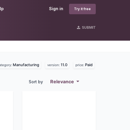
lp
Sign in
Try it free
SUBMIT
Manufacturing
11.0
Paid
ategory:
version:
price:
Relevance
Sort by