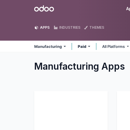
Skip to Content
Odoo
A
APPS
INDUSTRIES
THEMES
Manufacturing
Paid
All Platforms
Manufacturing
Apps