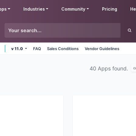
pps
Industries
Community
Pricing
He
v 11.0
FAQ
Sales Conditions
Vendor Guidelines
40 Apps found.
c