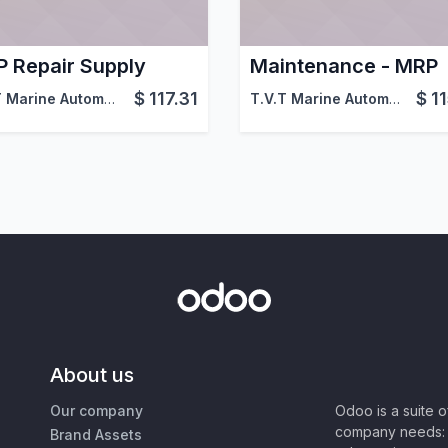
 Repair Supply
Maintenance - MRP
$
117.31
$
1
doo
T.V.T Marine Automation (aka TVTMA)
,
Viindoo
T.V.T Marine Automation (aka TVTMA)
About us
Our company
Odoo is a suite 
company needs: 
Brand Assets