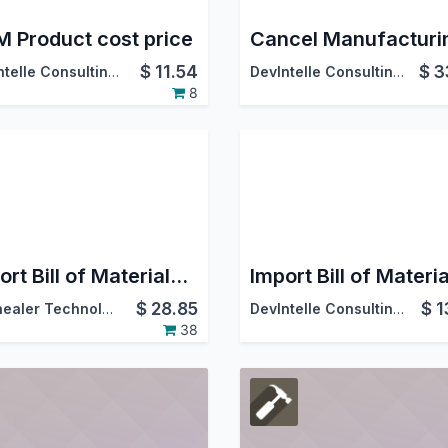
 Product cost price
$
11.54
$
3
DevIntelle Consulting Service Pvt.Ltd
DevIntelle Consulting Service Pvt.Ltd
8
Import Bill of Materials from CSV/Excel file
$
28.85
$
1
Softhealer Technologies
DevIntelle Consulting Service Pvt.Ltd
38