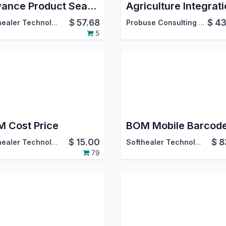
Advance Product Search and Selection in Bill Of Materials
$
57.68
$
43
Softhealer Technologies
Probuse Consulting Service Pvt. Ltd.
5
 Cost Price
$
15.00
$
8
Softhealer Technologies
Softhealer Technologies
79