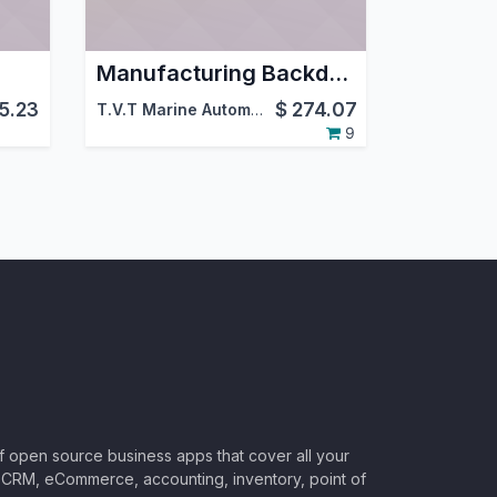
Manufacturing Backdate
15.23
$
274.07
,
Viindoo
T.V.T Marine Automation (aka TVTMA)
,
Viindoo
9
of open source business apps that cover all your
CRM, eCommerce, accounting, inventory, point of