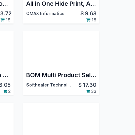
Agriculture Integration with Manufacturing (MRP)
All in One Hide Print, Action, Create, Duplicate, Delete, Import, Export Buttons
3.72
$
9.68
OMAX Informatics
15
18
BOM Mobile Barcode Scanner
BOM Multi Product Selection
3.05
$
17.30
Softhealer Technologies
2
33