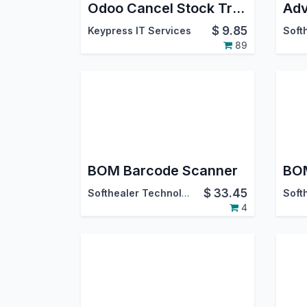
Odoo Cancel Stock Transfer
$
9.85
Keypress IT Services
89
BOM Barcode Scanner
BOM
$
33.45
Softhealer Technologies
4