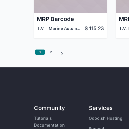
MRP Barcode
MRP
$
115.23
T.V.T Marine Automation (aka TVTMA)
,
Viin
1
2
Community
Services
Tutorials
Odoo.sh Hosting
Documentation
Support