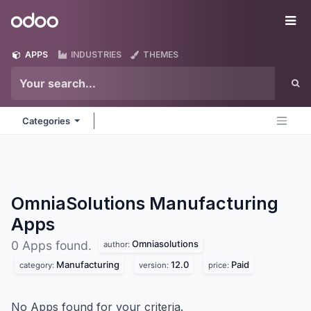
Skip to Content
Odoo
Me
APPS
INDUSTRIES
THEMES
Categories
OmniaSolutions Manufacturing
Apps
Omniasolutions
0 Apps found.
author:
Manufacturing
12.0
Paid
category:
version:
price:
No Apps found for your criteria.