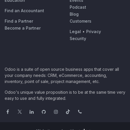
Education
Events
Podcast
Find an Accountant
Blog
Find a Partner
Customers
Become a Partner
Legal
•
Privacy
Security
Odoo is a suite of open source business apps that cover all
your company needs: CRM, eCommerce, accounting,
inventory, point of sale, project management, etc.
Odoo's unique value proposition is to be at the same time very
easy to use and fully integrated.