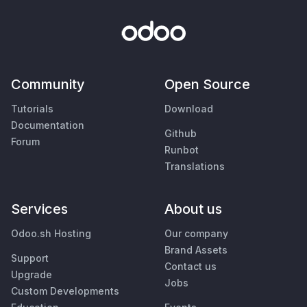
Community
Open Source
Tutorials
Download
Documentation
Github
Forum
Runbot
Translations
Services
About us
Odoo.sh Hosting
Our company
Brand Assets
Support
Contact us
Upgrade
Jobs
Custom Developments