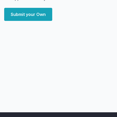
Submit your Own