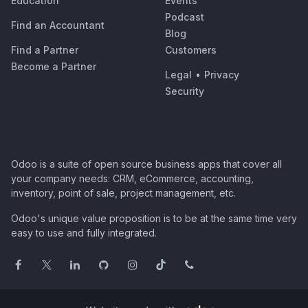
Education
Events
Podcast
Find an Accountant
Blog
Find a Partner
Customers
Become a Partner
Legal
•
Privacy
Security
Odoo is a suite of open source business apps that cover all
your company needs: CRM, eCommerce, accounting,
inventory, point of sale, project management, etc.
Odoo's unique value proposition is to be at the same time very
easy to use and fully integrated.