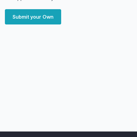
Submit your Own