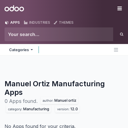
Skip to Content
Odoo
Me
APPS
INDUSTRIES
THEMES
Categories
Manuel Ortiz Manufacturing
Apps
Manuel ortiz
0 Apps found.
author:
Manufacturing
12.0
category:
version:
No Apps found for your criteria.