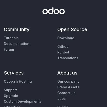
Community
Open Source
Tutorials
Download
Documentation
Github
Forum
Runbot
Translations
Services
About us
Odoo.sh Hosting
Our company
Brand Assets
Support
Contact us
Upgrade
Jobs
Custom Developments