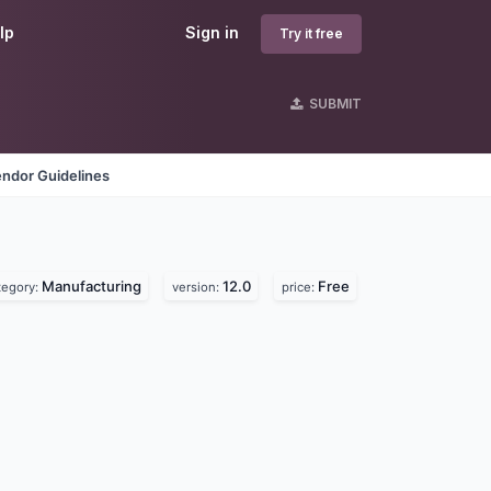
lp
Sign in
Try it free
SUBMIT
ndor Guidelines
Manufacturing
12.0
Free
tegory:
version:
price: