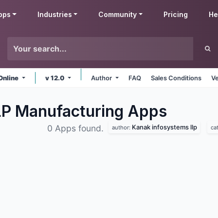
pps
Industries
Community
Pricing
He
Online
v 12.0
Author
FAQ
Sales Conditions
Ve
LP Manufacturing
Apps
Kanak infosystems llp
0 Apps found.
author:
ca