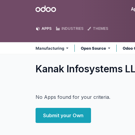
Skip to Content
Odoo
A
APPS
INDUSTRIES
THEMES
Manufacturing
Open Source
Odoo 
Kanak Infosystems L
No Apps found for your criteria.
Submit your Own