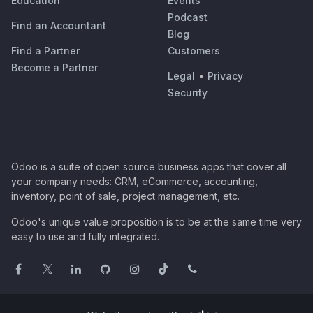
Education
Events
Podcast
Find an Accountant
Blog
Find a Partner
Customers
Become a Partner
Legal
•
Privacy
Security
Odoo is a suite of open source business apps that cover all
your company needs: CRM, eCommerce, accounting,
inventory, point of sale, project management, etc.
Odoo's unique value proposition is to be at the same time very
easy to use and fully integrated.