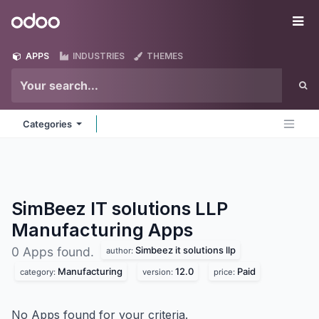
Skip to Content
Odoo
Me
APPS
INDUSTRIES
THEMES
Categories
SimBeez IT solutions LLP
Manufacturing
Apps
Simbeez it solutions llp
0 Apps found.
author:
Manufacturing
12.0
Paid
category:
version:
price:
No Apps found for your criteria.