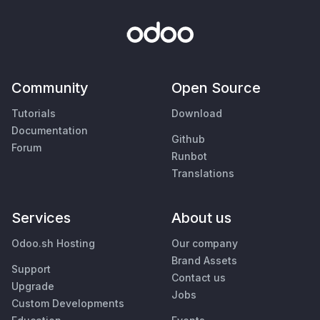
Community
Open Source
Tutorials
Download
Documentation
Github
Forum
Runbot
Translations
Services
About us
Odoo.sh Hosting
Our company
Brand Assets
Support
Contact us
Upgrade
Jobs
Custom Developments