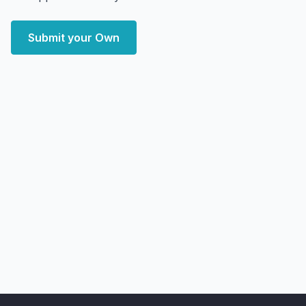
Submit your Own