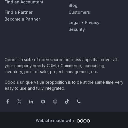
Find an Accountant
Blog
Find a Partner
Customers
Become a Partner
Legal
•
Privacy
Security
Odoo is a suite of open source business apps that cover all
your company needs: CRM, eCommerce, accounting,
inventory, point of sale, project management, etc.
Odoo's unique value proposition is to be at the same time very
easy to use and fully integrated.
Website made with