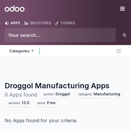
Skip to Content
Odoo
Me
APPS
INDUSTRIES
THEMES
Categories
Droggol Manufacturing
Apps
Droggol
Manufacturing
0 Apps found.
author:
category:
13.0
Free
version:
price:
No Apps found for your criteria.