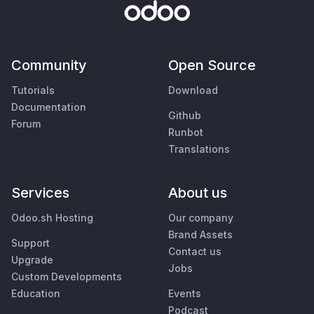
Community
Open Source
Tutorials
Download
Documentation
Github
Forum
Runbot
Translations
Services
About us
Odoo.sh Hosting
Our company
Brand Assets
Support
Contact us
Upgrade
Jobs
Custom Developments
Education
Events
Podcast