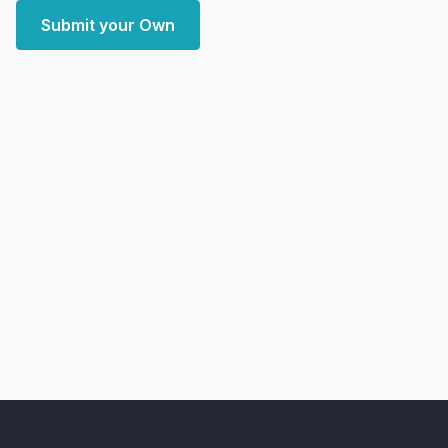
Submit your Own