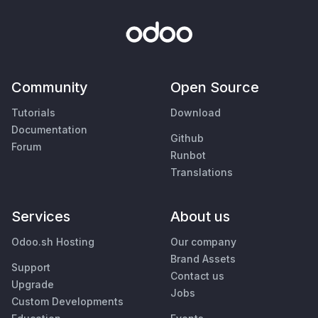
Community
Open Source
Tutorials
Download
Documentation
Github
Forum
Runbot
Translations
Services
About us
Odoo.sh Hosting
Our company
Brand Assets
Support
Contact us
Upgrade
Jobs
Custom Developments