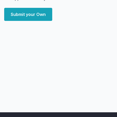
Submit your Own