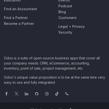
Education
Events
Podcast
Find an Accountant
Blog
Find a Partner
Customers
Become a Partner
Legal
•
Privacy
Security
Odoo is a suite of open source business apps that cover all
your company needs: CRM, eCommerce, accounting,
inventory, point of sale, project management, etc.
Odoo's unique value proposition is to be at the same time very
easy to use and fully integrated.