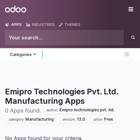
Skip to Content
Odoo
Me
APPS
INDUSTRIES
THEMES
Categories
Emipro Technologies Pvt. Ltd.
Manufacturing
Apps
Emipro technologies pvt. ltd.
0 Apps found.
author:
Manufacturing
13.0
Free
category:
version:
price:
No Apps found for your criteria.