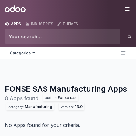
Skip to Content
Odoo
Me
APPS
INDUSTRIES
THEMES
Categories
FONSE SAS Manufacturing
Apps
Fonse sas
0 Apps found.
author:
Manufacturing
13.0
category:
version:
No Apps found for your criteria.