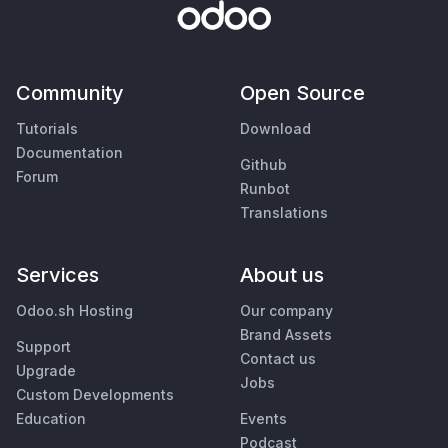
Community
Open Source
Tutorials
Download
Documentation
Github
Forum
Runbot
Translations
Services
About us
Odoo.sh Hosting
Our company
Brand Assets
Support
Contact us
Upgrade
Jobs
Custom Developments
Education
Events
Podcast