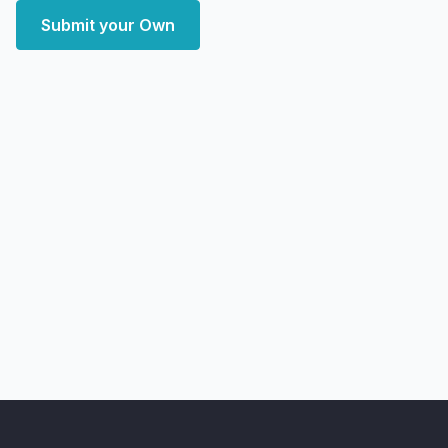
Submit your Own