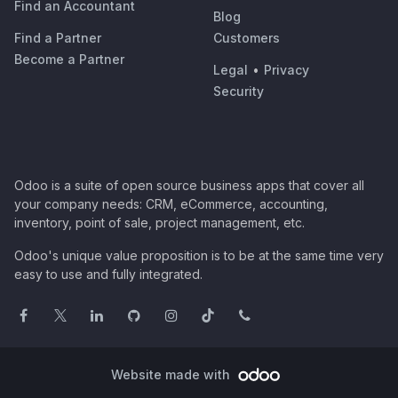
Find an Accountant
Blog
Find a Partner
Customers
Become a Partner
Legal
•
Privacy
Security
Odoo is a suite of open source business apps that cover all
your company needs: CRM, eCommerce, accounting,
inventory, point of sale, project management, etc.
Odoo's unique value proposition is to be at the same time very
easy to use and fully integrated.
Website made with