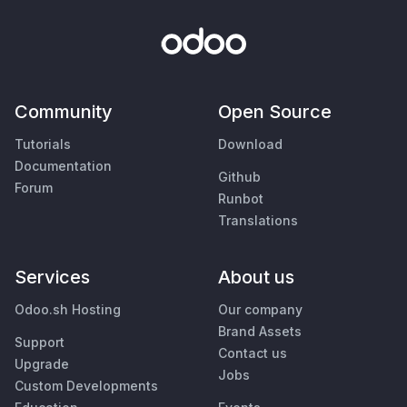
Community
Open Source
Tutorials
Download
Documentation
Github
Forum
Runbot
Translations
Services
About us
Odoo.sh Hosting
Our company
Brand Assets
Support
Contact us
Upgrade
Jobs
Custom Developments