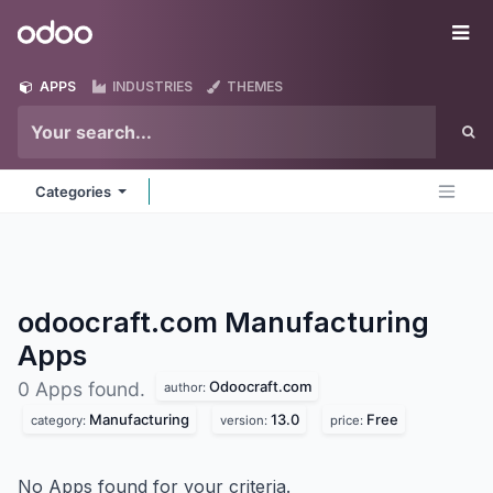
Skip to Content
Odoo
Me
APPS
INDUSTRIES
THEMES
Categories
odoocraft.com Manufacturing
Apps
Odoocraft.com
0 Apps found.
author:
Manufacturing
13.0
Free
category:
version:
price:
No Apps found for your criteria.