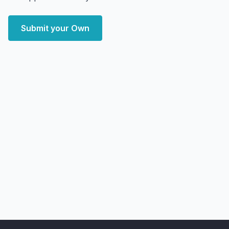
Submit your Own