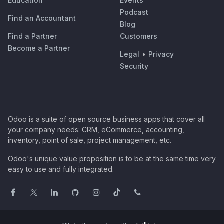
Education
Events
Podcast
Find an Accountant
Blog
Find a Partner
Customers
Become a Partner
Legal
•
Privacy
Security
Odoo is a suite of open source business apps that cover all
your company needs: CRM, eCommerce, accounting,
inventory, point of sale, project management, etc.
Odoo's unique value proposition is to be at the same time very
easy to use and fully integrated.