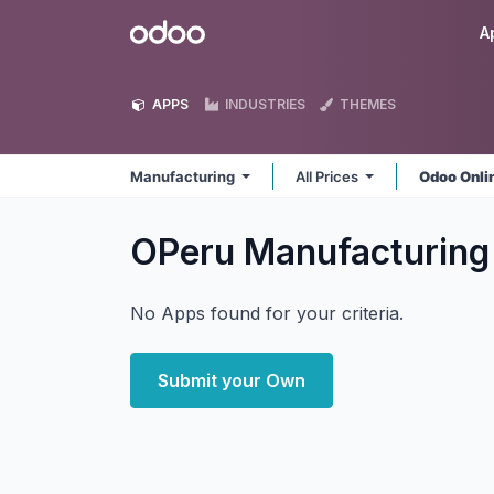
Skip to Content
Odoo
A
APPS
INDUSTRIES
THEMES
Manufacturing
All Prices
Odoo Onli
OPeru Manufacturin
No Apps found for your criteria.
Submit your Own