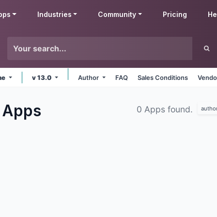
pps
Industries
Community
Pricing
He
ne
v 13.0
Author
FAQ
Sales Conditions
Vendo
g
Apps
0 Apps found.
autho