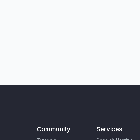
Community
Services