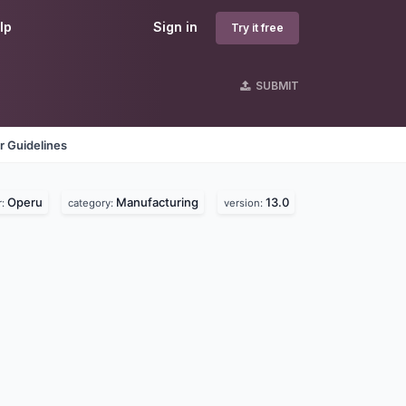
lp
Sign in
Try it free
SUBMIT
r Guidelines
Operu
Manufacturing
13.0
r:
category:
version: