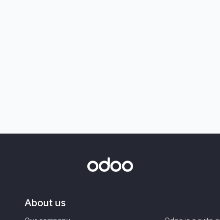
About us