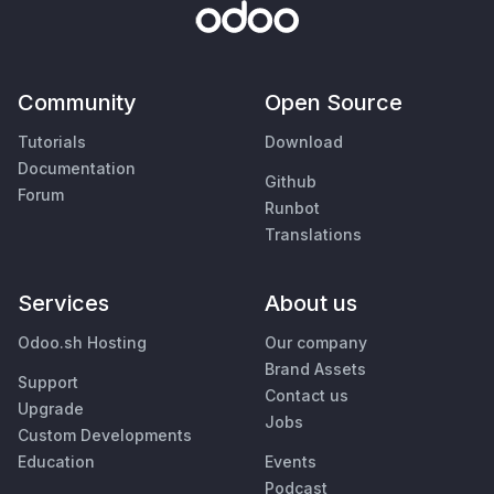
Community
Open Source
Tutorials
Download
Documentation
Github
Forum
Runbot
Translations
Services
About us
Odoo.sh Hosting
Our company
Brand Assets
Support
Contact us
Upgrade
Jobs
Custom Developments
Education
Events
Podcast