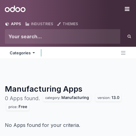
Skip to Content
Odoo
Me
APPS
INDUSTRIES
THEMES
Categories
Manufacturing
Apps
Manufacturing
13.0
0 Apps found.
category:
version:
Free
price:
No Apps found for your criteria.