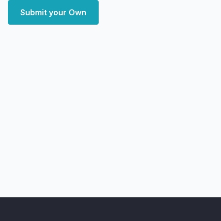
Submit your Own