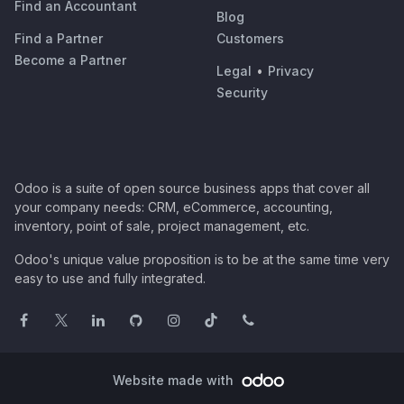
Find an Accountant
Blog
Find a Partner
Customers
Become a Partner
Legal
•
Privacy
Security
Odoo is a suite of open source business apps that cover all
your company needs: CRM, eCommerce, accounting,
inventory, point of sale, project management, etc.
Odoo's unique value proposition is to be at the same time very
easy to use and fully integrated.
Website made with