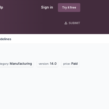
lp
Sign in
Try it free
SUBMIT
delines
Manufacturing
14.0
Paid
tegory:
version:
price: