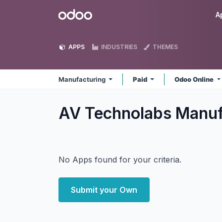
Skip to Content
Odoo
A
APPS
INDUSTRIES
THEMES
Manufacturing
Paid
Odoo Online
AV Technolabs Manuf
No Apps found for your criteria.
Submit your Own