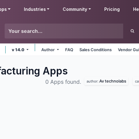
pps
Industries
Community
Pricing
He
v 14.0
Author
FAQ
Sales Conditions
Vendor Gui
acturing
Apps
Av technolabs
0 Apps found.
author:
ca