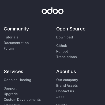
Community
Open Source
Tutorials
Download
Documentation
Github
Forum
Runbot
Translations
Services
About us
Odoo.sh Hosting
Our company
Brand Assets
Support
Contact us
Upgrade
Jobs
Custom Developments