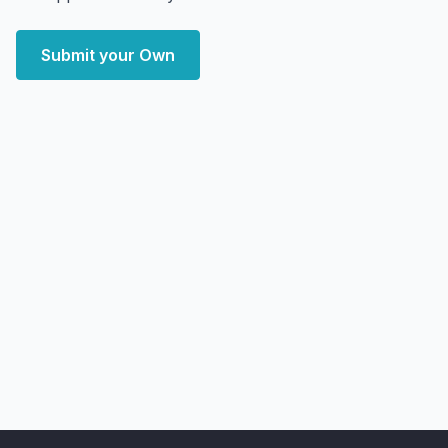
Submit your Own