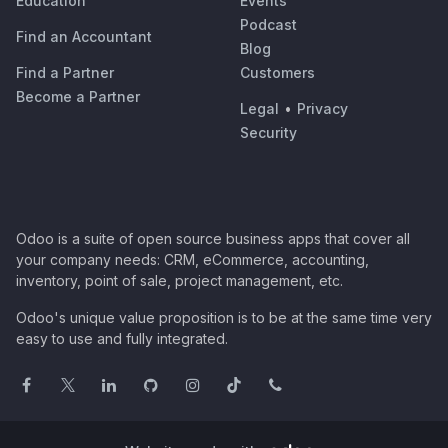
Education
Events
Podcast
Find an Accountant
Blog
Find a Partner
Customers
Become a Partner
Legal
•
Privacy
Security
Odoo is a suite of open source business apps that cover all
your company needs: CRM, eCommerce, accounting,
inventory, point of sale, project management, etc.
Odoo's unique value proposition is to be at the same time very
easy to use and fully integrated.