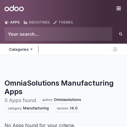
Skip to Content
Odoo
Me
APPS
INDUSTRIES
THEMES
Categories
OmniaSolutions Manufacturing
Apps
Omniasolutions
0 Apps found.
author:
Manufacturing
14.0
category:
version:
No Apps found for your criteria.