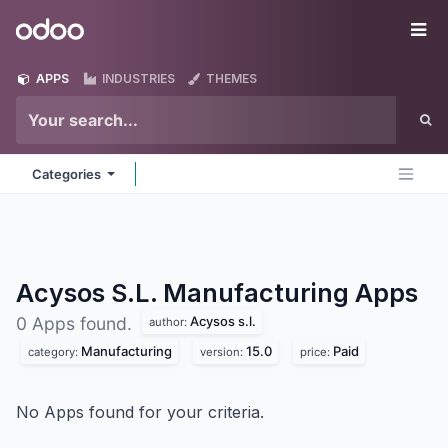
Skip to Content
Odoo
Me
APPS
INDUSTRIES
THEMES
Categories
Acysos S.L. Manufacturing
Apps
Acysos s.l.
0 Apps found.
author:
Manufacturing
15.0
Paid
category:
version:
price:
No Apps found for your criteria.