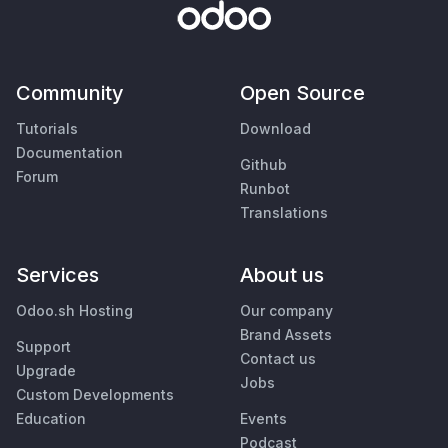
Community
Open Source
Tutorials
Download
Documentation
Github
Forum
Runbot
Translations
Services
About us
Odoo.sh Hosting
Our company
Brand Assets
Support
Contact us
Upgrade
Jobs
Custom Developments
Education
Events
Podcast