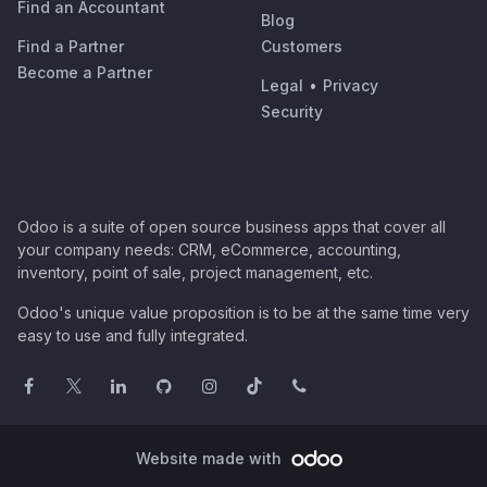
Find an Accountant
Blog
Find a Partner
Customers
Become a Partner
Legal
•
Privacy
Security
Odoo is a suite of open source business apps that cover all
your company needs: CRM, eCommerce, accounting,
inventory, point of sale, project management, etc.
Odoo's unique value proposition is to be at the same time very
easy to use and fully integrated.
Website made with