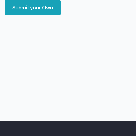
Submit your Own