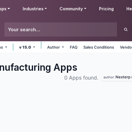
pps
Industries
Community
Pricing
He
rms
v 15.0
Author
FAQ
Sales Conditions
Vendor
nufacturing
Apps
Nexterp 
0 Apps found.
author: