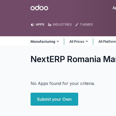
Skip to Content
Odoo
A
APPS
INDUSTRIES
THEMES
Manufacturing
All Prices
All Platfo
NextERP Romania Ma
No Apps found for your criteria.
Submit your Own