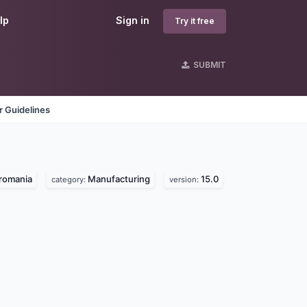
lp
Sign in
Try it free
SUBMIT
 Guidelines
romania
Manufacturing
15.0
category:
version: