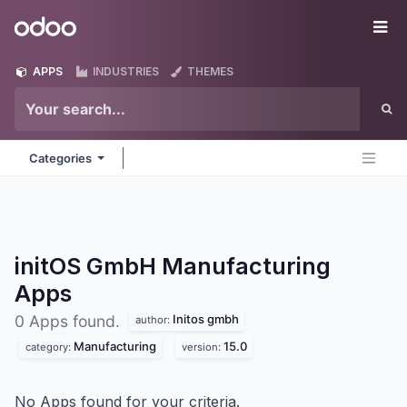
Skip to Content
Odoo
Me
APPS
INDUSTRIES
THEMES
Categories
initOS GmbH Manufacturing
Apps
Initos gmbh
0 Apps found.
author:
Manufacturing
15.0
category:
version:
No Apps found for your criteria.