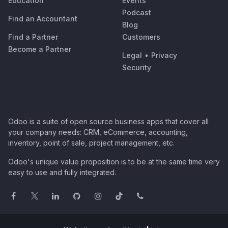
Education
Events
Podcast
Find an Accountant
Blog
Find a Partner
Customers
Become a Partner
Legal
•
Privacy
Security
Odoo is a suite of open source business apps that cover all
your company needs: CRM, eCommerce, accounting,
inventory, point of sale, project management, etc.
Odoo's unique value proposition is to be at the same time very
easy to use and fully integrated.