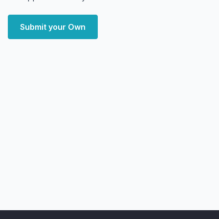
Submit your Own