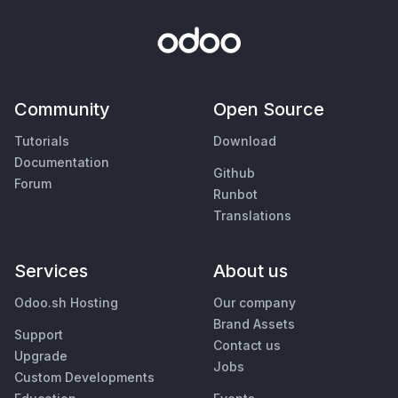
Community
Open Source
Tutorials
Download
Documentation
Github
Forum
Runbot
Translations
Services
About us
Odoo.sh Hosting
Our company
Brand Assets
Support
Contact us
Upgrade
Jobs
Custom Developments