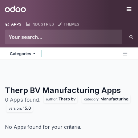
Skip to Content
Odoo
Me
APPS
INDUSTRIES
THEMES
Categories
Therp BV Manufacturing
Apps
Therp bv
Manufacturing
0 Apps found.
author:
category:
15.0
version:
No Apps found for your criteria.