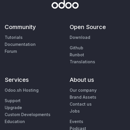
Community
Open Source
Tutorials
Download
Documentation
Github
Forum
Runbot
Translations
Services
About us
Odoo.sh Hosting
Our company
Brand Assets
Support
Contact us
Upgrade
Jobs
Custom Developments
Education
Events
Podcast