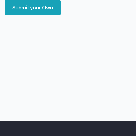
Submit your Own