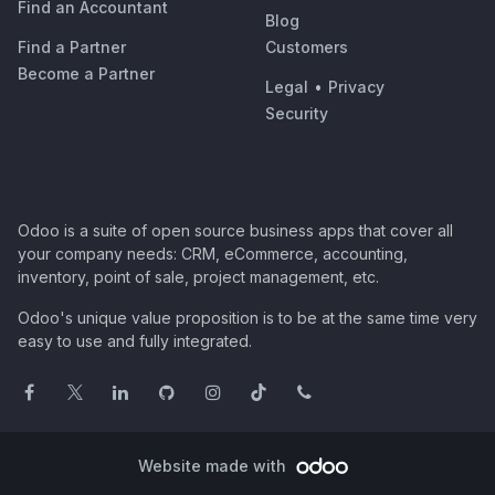
Find an Accountant
Blog
Find a Partner
Customers
Become a Partner
Legal
•
Privacy
Security
Odoo is a suite of open source business apps that cover all
your company needs: CRM, eCommerce, accounting,
inventory, point of sale, project management, etc.
Odoo's unique value proposition is to be at the same time very
easy to use and fully integrated.
Website made with