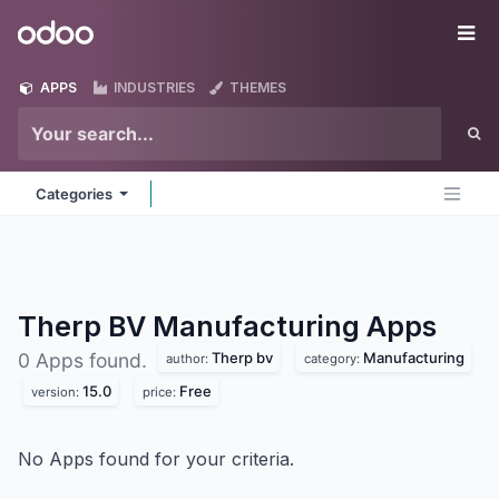
Skip to Content
Odoo
Me
APPS
INDUSTRIES
THEMES
Categories
Therp BV Manufacturing
Apps
Therp bv
Manufacturing
0 Apps found.
author:
category:
15.0
Free
version:
price:
No Apps found for your criteria.