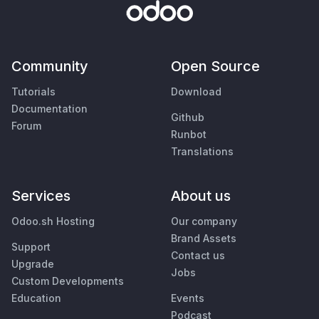
Community
Open Source
Tutorials
Download
Documentation
Github
Forum
Runbot
Translations
Services
About us
Odoo.sh Hosting
Our company
Brand Assets
Support
Contact us
Upgrade
Jobs
Custom Developments
Education
Events
Podcast