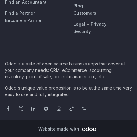
Find an Accountant
Blog
Find a Partner
Customers
Become a Partner
Legal
•
Privacy
Security
Odoo is a suite of open source business apps that cover all
your company needs: CRM, eCommerce, accounting,
inventory, point of sale, project management, etc.
Odoo's unique value proposition is to be at the same time very
easy to use and fully integrated.
Website made with