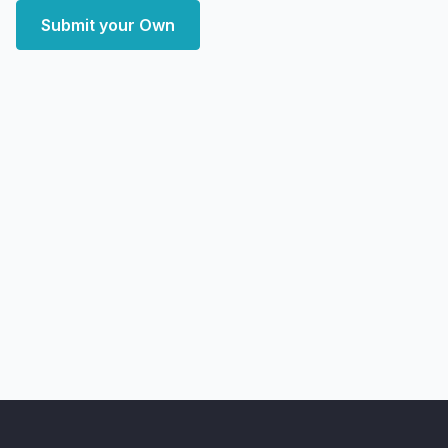
Submit your Own