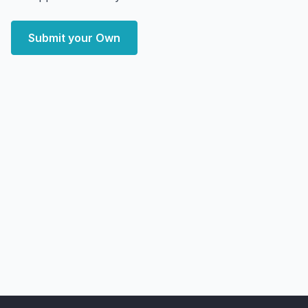
Submit your Own