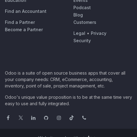
Education
Events
Podcast
Find an Accountant
Blog
Find a Partner
Customers
Become a Partner
Legal
•
Privacy
Security
Odoo is a suite of open source business apps that cover all
your company needs: CRM, eCommerce, accounting,
inventory, point of sale, project management, etc.
Odoo's unique value proposition is to be at the same time very
easy to use and fully integrated.