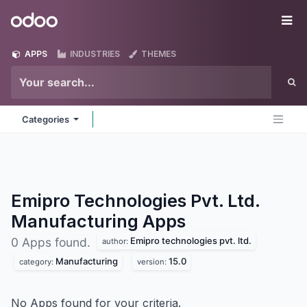
Skip to Content
Odoo
Me
APPS
INDUSTRIES
THEMES
Categories
Emipro Technologies Pvt. Ltd.
Manufacturing
Apps
Emipro technologies pvt. ltd.
0 Apps found.
author:
Manufacturing
15.0
category:
version:
No Apps found for your criteria.