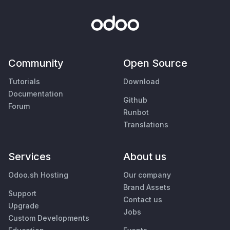
Community
Open Source
Tutorials
Download
Documentation
Github
Forum
Runbot
Translations
Services
About us
Odoo.sh Hosting
Our company
Brand Assets
Support
Contact us
Upgrade
Jobs
Custom Developments