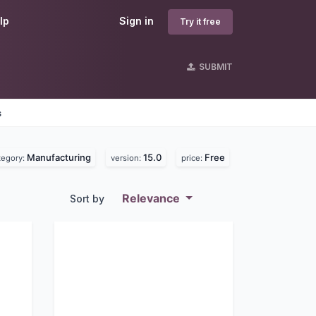
lp
Sign in
Try it free
SUBMIT
s
Manufacturing
15.0
Free
tegory:
version:
price:
Relevance
Sort by