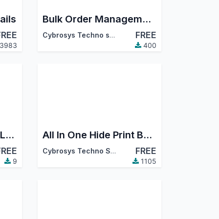
ails
Bulk Order Management
FREE
FREE
Cybrosys Techno solutions
3983
400
Servia Maintenance Log | Equipment Preventive & Corrective Maintenance
All In One Hide Print Button
FREE
FREE
Cybrosys Techno Solutions
9
1105