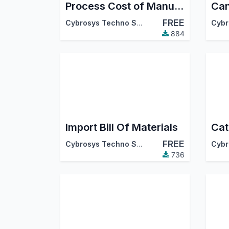
Process Cost of Manufacturing Orders
FREE
Cybrosys Techno Solutions
884
Import Bill Of Materials
FREE
Cybrosys Techno Solutions
736