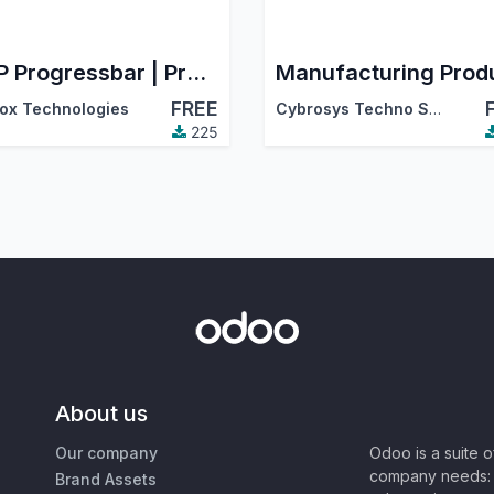
MRP Progressbar | Progressbar in Manufacturing Order
FREE
ox Technologies
Cybrosys Techno Solutions
225
About us
Our company
Odoo is a suite 
company needs: 
Brand Assets