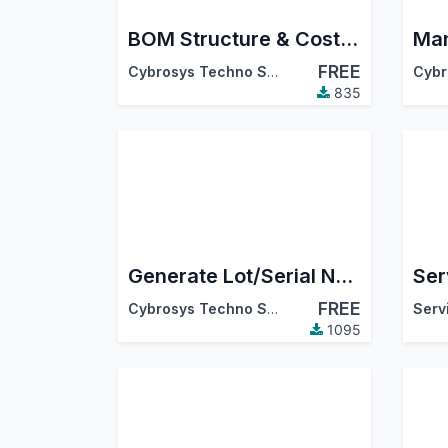
BOM Structure & Cost Report in Excel
FREE
Cybrosys Techno Solutions
835
Generate Lot/Serial Number From Manufacturing Order
FREE
Cybrosys Techno Solutions
Serv
1095