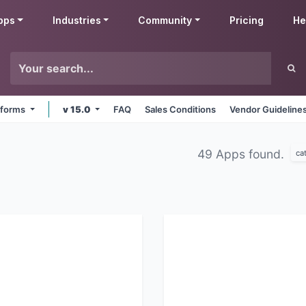
pps
Industries
Community
Pricing
He
atforms
v 15.0
FAQ
Sales Conditions
Vendor Guideline
49 Apps found.
ca