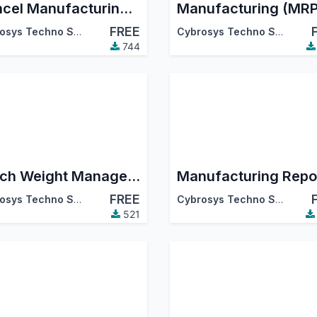
Cancel Manufacturing Order
FREE
Cybrosys Techno Solutions
Cybrosys Techno Solutions
744
Catch Weight Management: Manufacturing
Manufacturing Repo
FREE
Cybrosys Techno Solutions
Cybrosys Techno Solutions
521