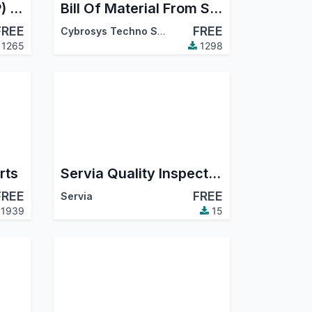
Manufacturing (MRP) Timesheet
Bill Of Material From Sale Order Line
FREE
FREE
Cybrosys Techno Solutions
1265
1298
rts
Servia Quality Inspection Checklist
FREE
FREE
Servia
1939
15