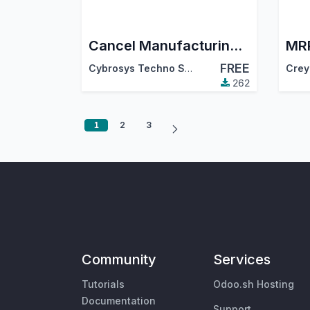
Cancel Manufacturing Order
FREE
Cybrosys Techno Solutions
Crey
262
1
2
3
Community
Services
Tutorials
Odoo.sh Hosting
Documentation
Support