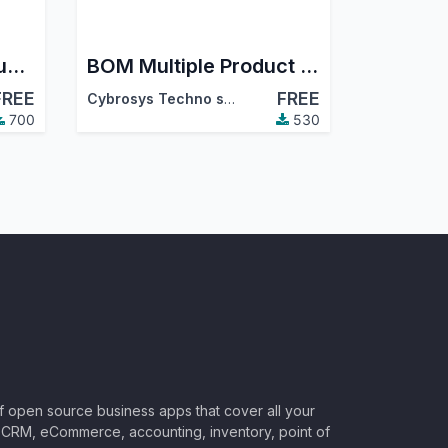
Manufacturing Product Kanban
BOM Multiple Product Selection
FREE
FREE
Cybrosys Techno solutions
700
530
of open source business apps that cover all your
CRM, eCommerce, accounting, inventory, point of