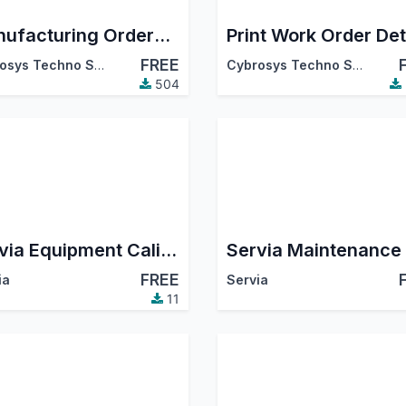
Manufacturing Orders Splitting
Print Work Order Det
FREE
Cybrosys Techno Solutions
Cybrosys Techno Solutions
504
Servia Equipment Calibration Log
FREE
ia
Servia
11