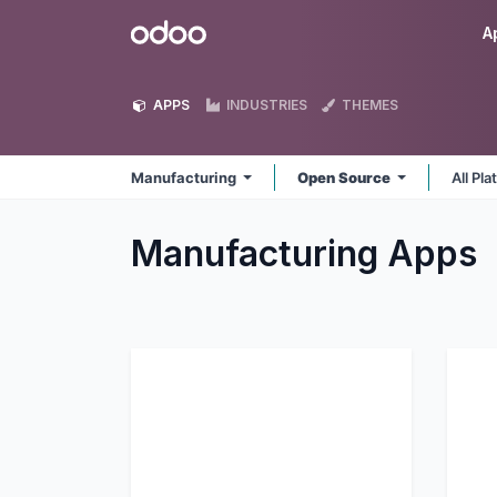
Skip to Content
Odoo
A
APPS
INDUSTRIES
THEMES
Manufacturing
Open Source
All Pl
Manufacturing
Apps