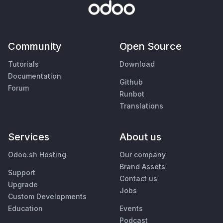
Community
Open Source
Tutorials
Download
Documentation
Github
Forum
Runbot
Translations
Services
About us
Odoo.sh Hosting
Our company
Brand Assets
Support
Contact us
Upgrade
Jobs
Custom Developments
Education
Events
Podcast