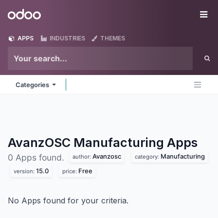
Skip to Content
Odoo
Me
APPS
INDUSTRIES
THEMES
Categories
AvanzOSC Manufacturing
Apps
Avanzosc
Manufacturing
0 Apps found.
author:
category:
15.0
Free
version:
price:
No Apps found for your criteria.