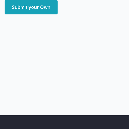
Submit your Own