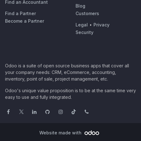
Find an Accountant
Blog
Find a Partner
Customers
Become a Partner
Legal
•
Privacy
Security
Odoo is a suite of open source business apps that cover all
your company needs: CRM, eCommerce, accounting,
inventory, point of sale, project management, etc.
Odoo's unique value proposition is to be at the same time very
easy to use and fully integrated.
Website made with